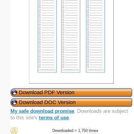
Download PDF Version
Download DOC Version
My safe download promise
. Downloads are subject
to this site's
terms of use
.
Downloaded > 1,750 times