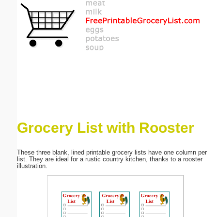
Email address:
(optional)
Suggestion:
Grocery List with Rooster
Submit Suggestion
Close
These three blank, lined printable grocery lists have one column per
list. They are ideal for a rustic country kitchen, thanks to a rooster
illustration.