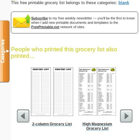
This free printable grocery list belongs to these categories:
blank
Subscribe
to my free weekly newsletter — you'll be the first to know
when I add new printable documents and templates to the
FreePrintable.net
network of sites.
Categories
People who printed this grocery list also
▼
printed...
2-column Grocery List
High Magnesium
Lined Pa
Grocery List
ruled on 
paper i
orie