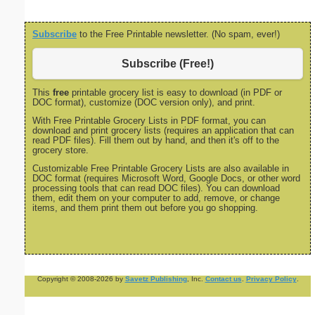
Subscribe
to the Free Printable newsletter. (No spam, ever!)
Subscribe (Free!)
This
free
printable grocery list is easy to download (in PDF or
DOC format), customize (DOC version only), and print.
With Free Printable Grocery Lists in PDF format, you can
download and print grocery lists (requires an application that can
read PDF files). Fill them out by hand, and then it's off to the
grocery store.
Customizable Free Printable Grocery Lists are also available in
DOC format (requires Microsoft Word, Google Docs, or other word
processing tools that can read DOC files). You can download
them, edit them on your computer to add, remove, or change
items, and them print them out before you go shopping.
Copyright © 2008-2026 by
Savetz Publishing
, Inc.
Contact us
.
Privacy Policy
.