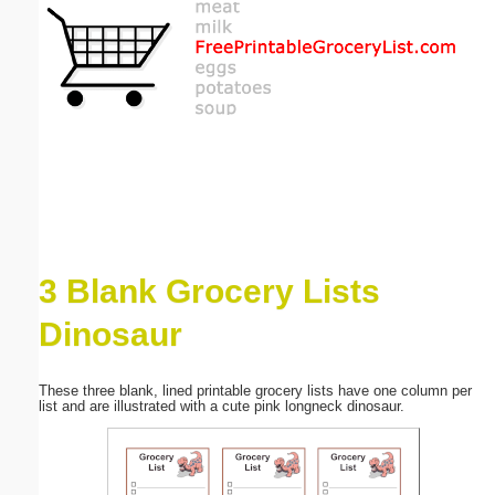
Email address:
(optional)
Suggestion:
3 Blank Grocery Lists
Submit Suggestion
Close
Dinosaur
These three blank, lined printable grocery lists have one column per
list and are illustrated with a cute pink longneck dinosaur.