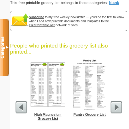
This free printable grocery list belongs to these categories:
blank
Subscribe
to my free weekly newsletter — you'll be the first to know
when I add new printable documents and templates to the
FreePrintable.net
network of sites.
Categories
People who printed this grocery list also
▼
printed...
High Magnesium
Pantry Grocery List
Lined Pa
Grocery List
ruled on 
paper i
orie