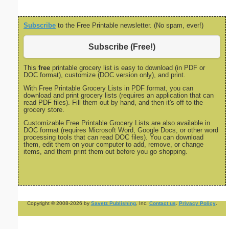
Subscribe
to the Free Printable newsletter. (No spam, ever!)
Subscribe (Free!)
This
free
printable grocery list is easy to download (in PDF or
DOC format), customize (DOC version only), and print.
With Free Printable Grocery Lists in PDF format, you can
download and print grocery lists (requires an application that can
read PDF files). Fill them out by hand, and then it's off to the
grocery store.
Customizable Free Printable Grocery Lists are also available in
DOC format (requires Microsoft Word, Google Docs, or other word
processing tools that can read DOC files). You can download
them, edit them on your computer to add, remove, or change
items, and them print them out before you go shopping.
Copyright © 2008-2026 by
Savetz Publishing
, Inc.
Contact us
.
Privacy Policy
.