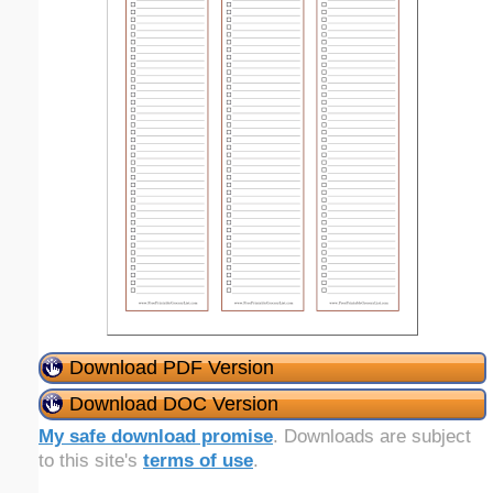
Download PDF Version
Download DOC Version
My safe download promise
. Downloads are subject
to this site's
terms of use
.