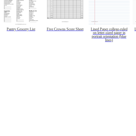
Pantry Grocery List
Five Crowns Score Sheet
Lined Paper college-ruled
on letter-sized paper in
portrait orientation (blue
lines)