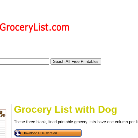
Grocery List with Dog
These three blank, lined printable grocery lists have one column per li
tional)
Download PDF Version