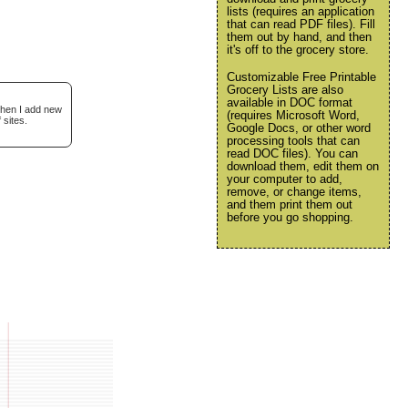
lists (requires an application
that can read PDF files). Fill
them out by hand, and then
it's off to the grocery store.
Customizable Free Printable
Grocery Lists are also
available in DOC format
when I add new
(requires Microsoft Word,
 sites.
Google Docs, or other word
processing tools that can
read DOC files). You can
download them, edit them on
your computer to add,
remove, or change items,
and them print them out
before you go shopping.