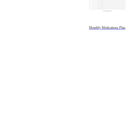
Monthly Medications Plan