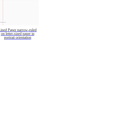
Lined Paper narrow-ruled
on letter-sized paper in
portrait orientation