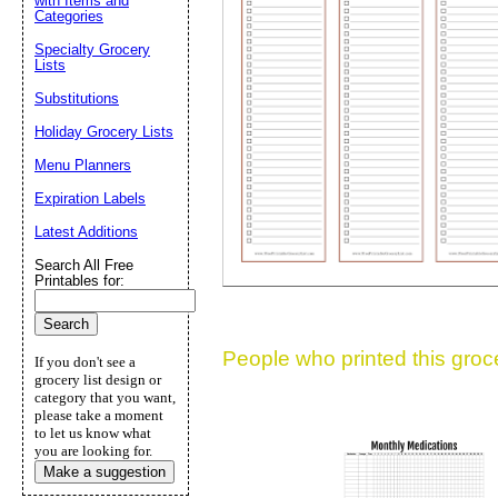
with Items and
Categories
Suggestion:
Specialty Grocery
Lists
Substitutions
Holiday Grocery Lists
Menu Planners
Expiration Labels
Submit Sug
Latest Additions
Search All Free
Printables for:
People who printed this grocer
If you don't see a
grocery list design or
category that you want,
please take a moment
to let us know what
you are looking for.
Make a suggestion