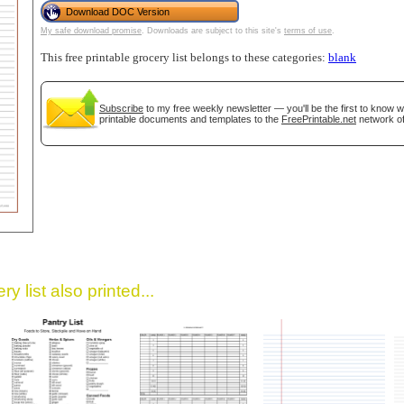
Download DOC Version
My safe download promise
. Downloads are subject to this site's
terms of use
.
This free printable grocery list belongs to these categories:
blank
Subscribe
to my free weekly newsletter — you'll be the first to know 
printable documents and templates to the
FreePrintable.net
network of
gestion
Close
y list also printed...