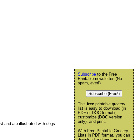
Subscribe
to the Free
Printable newsletter. (No
spam, ever!)
Subscribe (Free!)
This
free
printable grocery
list is easy to download (in
PDF or DOC format),
customize (DOC version
only), and print.
st and are illustrated with dogs.
With Free Printable Grocery
Lists in PDF format, you can
download and print grocery