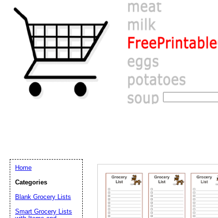
Home
Categories
Blank Grocery Lists
Email address:
(op
Smart Grocery Lists