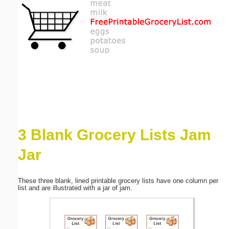
Email address:
(optional)
Suggestion:
3 Blank Grocery Lists Jam
Submit Suggestion
Close
Jar
These three blank, lined printable grocery lists have one column per
list and are illustrated with a jar of jam.