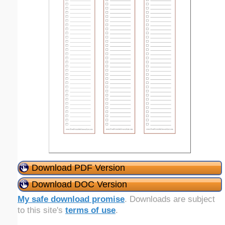
Download PDF Version
Download DOC Version
My safe download promise
. Downloads are subject
to this site's
terms of use
.