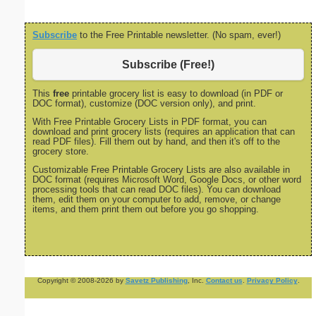
Subscribe
to the Free Printable newsletter. (No spam, ever!)
Subscribe (Free!)
This
free
printable grocery list is easy to download (in PDF or
DOC format), customize (DOC version only), and print.
With Free Printable Grocery Lists in PDF format, you can
download and print grocery lists (requires an application that can
read PDF files). Fill them out by hand, and then it's off to the
grocery store.
Customizable Free Printable Grocery Lists are also available in
DOC format (requires Microsoft Word, Google Docs, or other word
processing tools that can read DOC files). You can download
them, edit them on your computer to add, remove, or change
items, and them print them out before you go shopping.
Copyright © 2008-2026 by
Savetz Publishing
, Inc.
Contact us
.
Privacy Policy
.