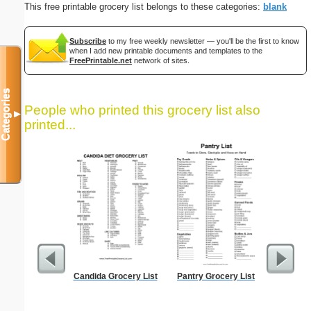
This free printable grocery list belongs to these categories:
blank
Subscribe
to my free weekly newsletter — you'll be the first to know
when I add new printable documents and templates to the
FreePrintable.net
network of sites.
Categories
People who printed this grocery list also
▼
printed...
Candida Grocery List
Pantry Grocery List
Time-
Sc