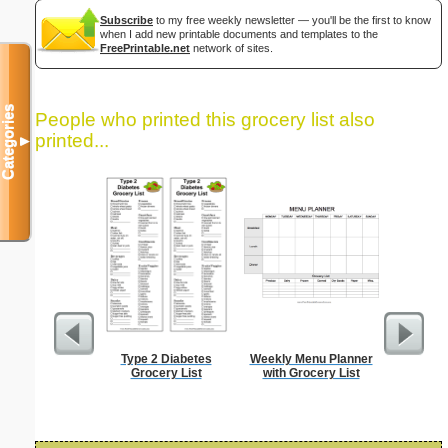
Subscribe
to my free weekly newsletter — you'll be the first to know
when I add new printable documents and templates to the
FreePrintable.net
network of sites.
Categories
People who printed this grocery list also
printed...
▼
Type 2 Diabetes
Weekly Menu Planner
Password 
Grocery List
with Grocery List
Securit