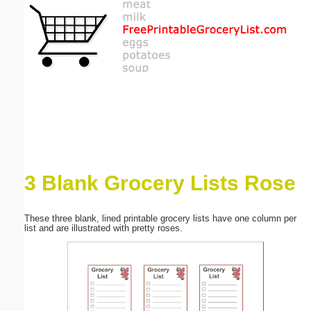
Email address:
(optional)
Suggestion:
3 Blank Grocery Lists Rose
Submit Suggestion
Close
These three blank, lined printable grocery lists have one column per
list and are illustrated with pretty roses.