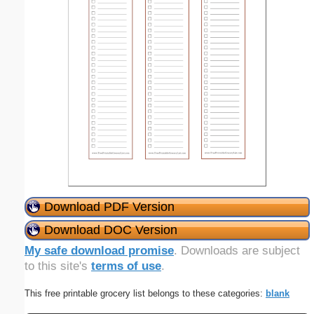
Download PDF Version
Download DOC Version
My safe download promise
. Downloads are subject
to this site's
terms of use
.
This free printable grocery list belongs to these categories:
blank