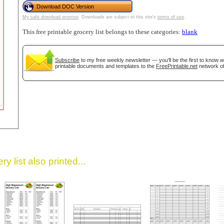
Download DOC Version
My safe download promise
. Downloads are subject to this site's
terms of use
.
This free printable grocery list belongs to these categories:
blank
Subscribe
to my free weekly newsletter — you'll be the first to know 
printable documents and templates to the
FreePrintable.net
network of
gestion
Close
y list also printed...