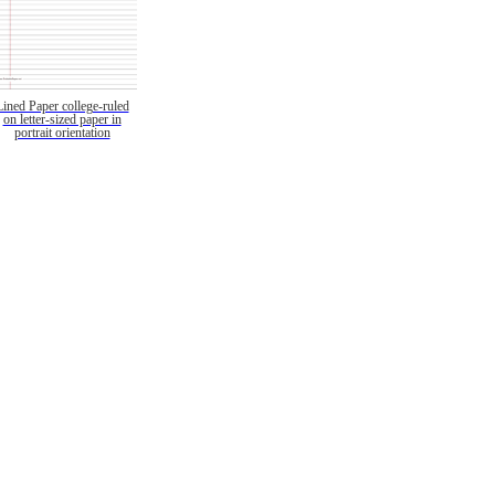
Lined Paper college-ruled
on letter-sized paper in
portrait orientation