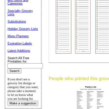
with Items and
Categories
Suggestion:
Specialty Grocery
Lists
Substitutions
Holiday Grocery Lists
Menu Planners
Expiration Labels
Submit Sug
Latest Additions
Search All Free
Printables for:
People who printed this grocer
If you don't see a
grocery list design or
category that you want,
please take a moment
to let us know what
you are looking for.
Make a suggestion