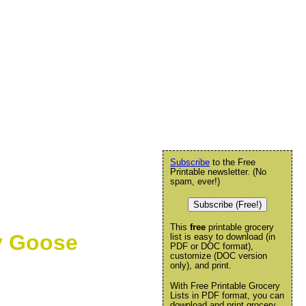
Subscribe
to the Free
Printable newsletter. (No
spam, ever!)
Subscribe (Free!)
This
free
printable grocery
ly Goose
list is easy to download (in
PDF or DOC format),
customize (DOC version
only), and print.
With Free Printable Grocery
Lists in PDF format, you can
download and print grocery