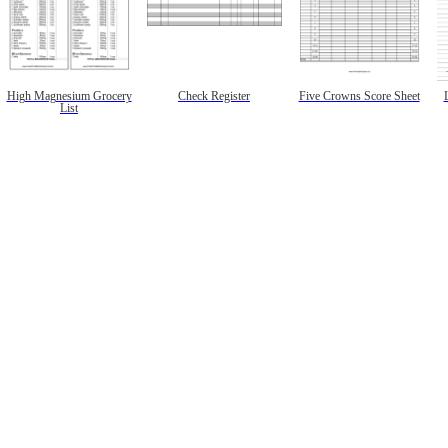
High Magnesium Grocery
Check Register
Five Crowns Score Sheet
List