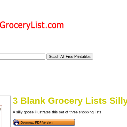
3 Blank Grocery Lists Sil
A silly goose illustrates this set of three shopping lists.
tional)
Download PDF Version