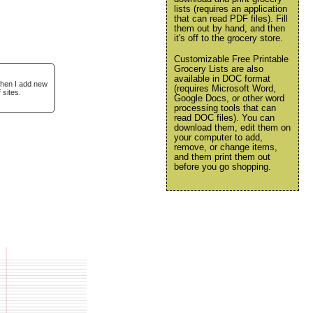
lists (requires an application
that can read PDF files). Fill
them out by hand, and then
it's off to the grocery store.
Customizable Free Printable
Grocery Lists are also
available in DOC format
when I add new
(requires Microsoft Word,
 sites.
Google Docs, or other word
processing tools that can
read DOC files). You can
download them, edit them on
your computer to add,
remove, or change items,
and them print them out
before you go shopping.