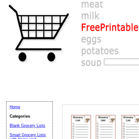
Home
Categories
Blank Grocery Lists
Email address:
(op
Smart Grocery Lists