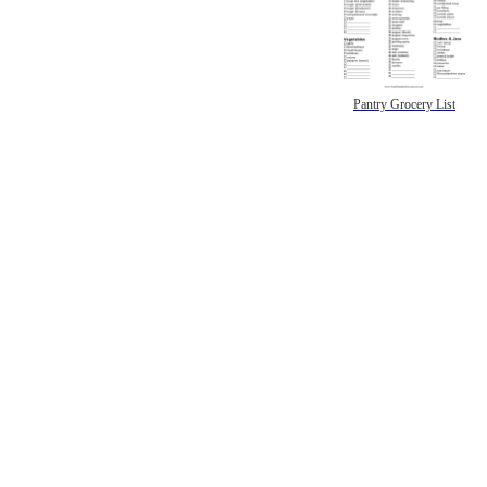
Pantry Grocery List