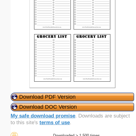
Download PDF Version
Download DOC Version
My safe download promise
. Downloads are subject
to this site's
terms of use
.
Downloaded > 1,500 times