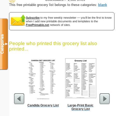
This free printable grocery list belongs to these categories:
blank
Subscribe
to my free weekly newsletter — you'll be the first to know
when I add new printable documents and templates to the
FreePrintable.net
network of sites.
Categories
People who printed this grocery list also
▼
printed...
Candida Grocery List
Large-Print Basic
Dot Paper 
Grocery List
per inch o
p