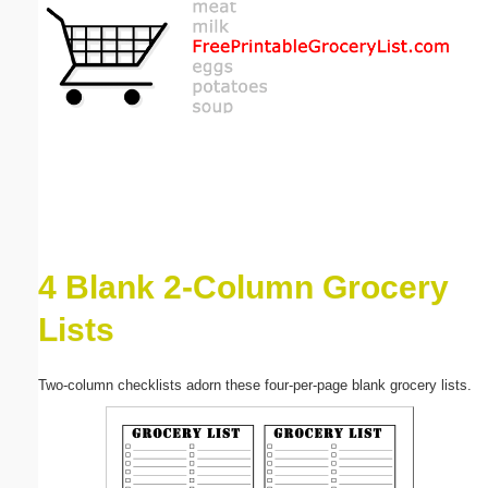
Email address:
(optional)
Suggestion:
4 Blank 2-Column Grocery
Submit Suggestion
Close
Lists
Two-column checklists adorn these four-per-page blank grocery lists.