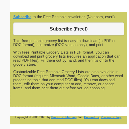
Subscribe
to the Free Printable newsletter. (No spam, ever!)
Subscribe (Free!)
This
free
printable grocery list is easy to download (in PDF or
DOC format), customize (DOC version only), and print.
With Free Printable Grocery Lists in PDF format, you can
download and print grocery lists (requires an application that can
read PDF files). Fill them out by hand, and then it's off to the
grocery store.
Customizable Free Printable Grocery Lists are also available in
DOC format (requires Microsoft Word, Google Docs, or other word
processing tools that can read DOC files). You can download
them, edit them on your computer to add, remove, or change
items, and them print them out before you go shopping.
Copyright © 2008-2026 by
Savetz Publishing
, Inc.
Contact us
.
Privacy Policy
.