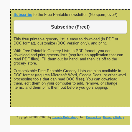
Subscribe
to the Free Printable newsletter. (No spam, ever!)
Subscribe (Free!)
This
free
printable grocery list is easy to download (in PDF or
DOC format), customize (DOC version only), and print.
With Free Printable Grocery Lists in PDF format, you can
download and print grocery lists (requires an application that can
read PDF files). Fill them out by hand, and then it's off to the
grocery store.
Customizable Free Printable Grocery Lists are also available in
DOC format (requires Microsoft Word, Google Docs, or other word
processing tools that can read DOC files). You can download
them, edit them on your computer to add, remove, or change
items, and them print them out before you go shopping.
Copyright © 2008-2026 by
Savetz Publishing
, Inc.
Contact us
.
Privacy Policy
.