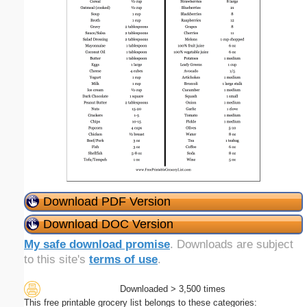
Download PDF Version
Download DOC Version
My safe download promise
. Downloads are subject
to this site's
terms of use
.
Downloaded > 3,500 times
This free printable grocery list belongs to these categories: