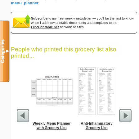
menu_planner
Subscribe
to my free weekly newsletter — you'll be the first to know
when I add new printable documents and templates to the
FreePrintable.net
network of sites.
Categories
People who printed this grocery list also
▼
printed...
Weekly Menu Planner
Anti-Inflammatory
Lined Pa
with Grocery List
Grocery List
ruled on 
paper i
orie