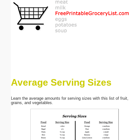
Email address:
(optional)
Suggestion:
Average Serving Sizes
Submit Suggestion
Close
Learn the average amounts for serving sizes with this list of fruit,
grains, and vegetables.