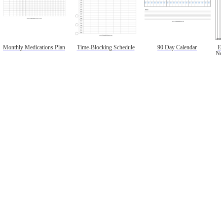
Monthly Medications Plan
Time-Blocking Schedule
90 Day Calendar
E
No