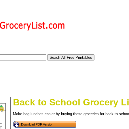
Back to School Grocery Li
Make bag lunches easier by buying these groceries for back-to-schoo
tional)
Download PDF Version