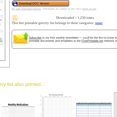
Download DOC Version
My safe download promise
. Downloads are subject to this site's
terms of use
.
Downloaded > 1,250 times
This free printable grocery list belongs to these categories:
smart
Subscribe
to my free weekly newsletter — you'll be the first to know 
printable documents and templates to the
FreePrintable.net
network of
gestion
Close
y list also printed...