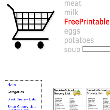
Home
Categories
Blank Grocery Lists
Email address:
(op
Smart Grocery Lists