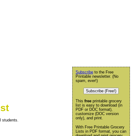
Subscribe
to the Free
Printable newsletter. (No
spam, ever!)
Subscribe (Free!)
This
free
printable grocery
st
list is easy to download (in
PDF or DOC format),
customize (DOC version
only), and print.
l students.
With Free Printable Grocery
Lists in PDF format, you can
download and print grocery