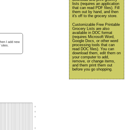
lists (requires an application
that can read PDF files). Fill
them out by hand, and then
it's off to the grocery store.
Customizable Free Printable
Grocery Lists are also
available in DOC format
(requires Microsoft Word,
Google Docs, or other word
when I add new
processing tools that can
 sites.
read DOC files). You can
download them, edit them on
your computer to add,
remove, or change items,
and them print them out
before you go shopping.