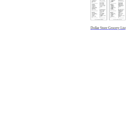
Dollar Store Grocery List