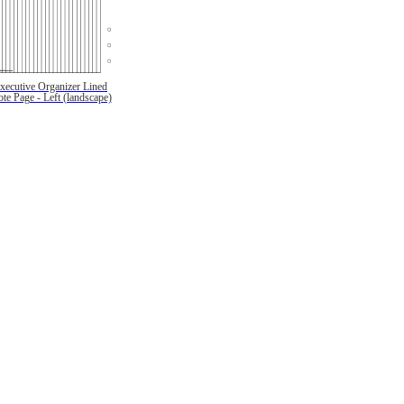
xecutive Organizer Lined
te Page - Left (landscape)