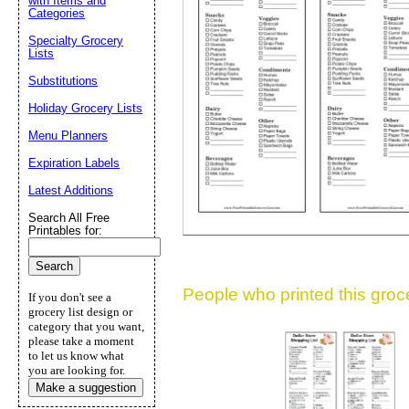
with Items and
Categories
Suggestion:
Specialty Grocery
Lists
Substitutions
Holiday Grocery Lists
Menu Planners
Expiration Labels
Submit Sug
Latest Additions
Search All Free
Printables for:
People who printed this grocer
If you don't see a
grocery list design or
category that you want,
please take a moment
to let us know what
you are looking for.
Make a suggestion