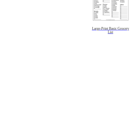
Large-Print Basic Grocery
List