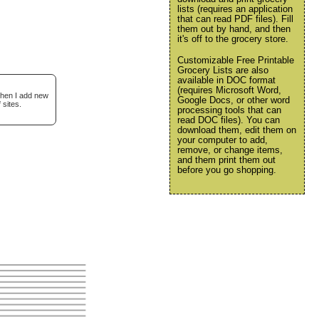
lists (requires an application
that can read PDF files). Fill
them out by hand, and then
it's off to the grocery store.
Customizable Free Printable
Grocery Lists are also
available in DOC format
(requires Microsoft Word,
when I add new
Google Docs, or other word
 sites.
processing tools that can
read DOC files). You can
download them, edit them on
your computer to add,
remove, or change items,
and them print them out
before you go shopping.