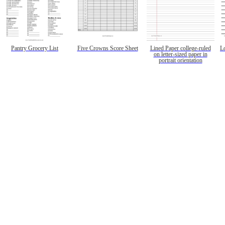
Pantry Grocery List
Five Crowns Score Sheet
Lined Paper college-ruled
L
on letter-sized paper in
portrait orientation