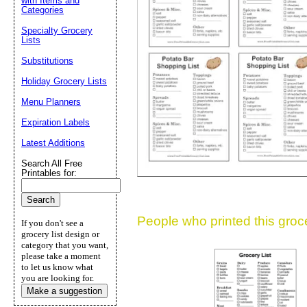
with Items and
Categories
Suggestion:
Specialty Grocery
Lists
Substitutions
Holiday Grocery Lists
Menu Planners
Expiration Labels
Submit Sug
Latest Additions
Search All Free
Printables for:
People who printed this grocer
If you don't see a
grocery list design or
category that you want,
please take a moment
to let us know what
you are looking for.
Make a suggestion