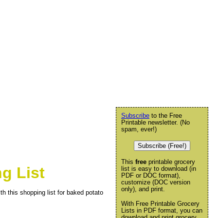
Subscribe
to the Free
Printable newsletter. (No
spam, ever!)
Subscribe (Free!)
This
free
printable grocery
g List
list is easy to download (in
PDF or DOC format),
customize (DOC version
only), and print.
th this shopping list for baked potato
With Free Printable Grocery
Lists in PDF format, you can
download and print grocery