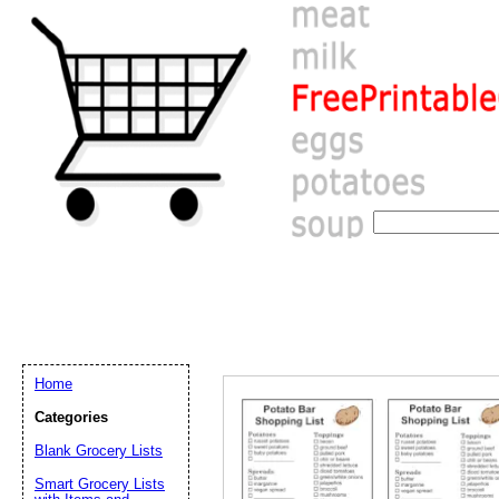
Home
Categories
Blank Grocery Lists
Email address:
(op
Smart Grocery Lists