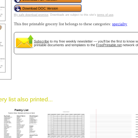
Download DOC Version
My safe download promise
. Downloads are subject to this site's
terms of use
.
This free printable grocery list belongs to these categories:
specialty
Subscribe
to my free weekly newsletter — you'll be the first to know 
printable documents and templates to the
FreePrintable.net
network of
gestion
Close
y list also printed...