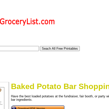
Baked Potato Bar Shoppin
Have the best loaded potatoes at the fundraiser, fair booth, or party wi
bar ingredients.
tional)
Download PDF Version