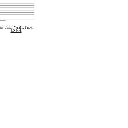
ow Vision Writing Paper -
1/2 Inch