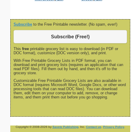
size
Subscribe
to the Free Printable newsletter. (No spam, ever!)
Subscribe (Free!)
This
free
printable grocery list is easy to download (in PDF or
DOC format), customize (DOC version only), and print.
With Free Printable Grocery Lists in PDF format, you can
download and print grocery lists (requires an application that can
read PDF files). Fill them out by hand, and then it's off to the
grocery store.
Customizable Free Printable Grocery Lists are also available in
DOC format (requires Microsoft Word, Google Docs, or other word
processing tools that can read DOC files). You can download
them, edit them on your computer to add, remove, or change
items, and them print them out before you go shopping.
Copyright © 2008-2026 by
Savetz Publishing
, Inc.
Contact us
.
Privacy Policy
.