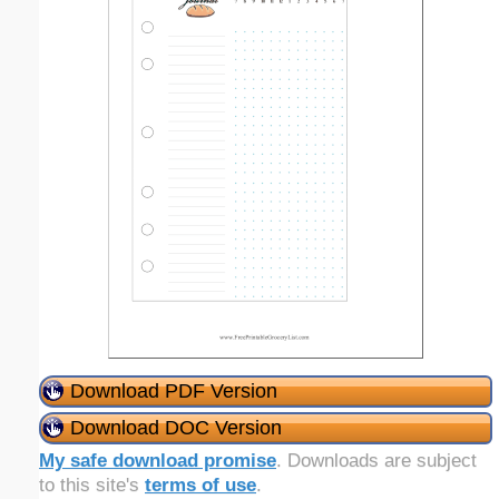
Download PDF Version
Download DOC Version
My safe download promise
. Downloads are subject
to this site's
terms of use
.