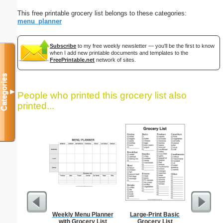
This free printable grocery list belongs to these categories:
menu_planner
Subscribe
to my free weekly newsletter — you'll be the first to know
when I add new printable documents and templates to the
FreePrintable.net
network of sites.
Categories
▼
People who printed this grocery list also
printed...
Weekly Menu Planner
Large-Print Basic
Dot Pape
with Grocery List
Grocery List
dots per i