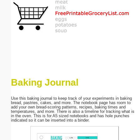
Email address:
(optional)
Suggestion:
Baking Journal
Submit Suggestion
Close
Use this baking journal to keep track of your experiments in baking
bread, pastries, cakes, and more. The notebook page has room to
add your own bread-scoring patterns, recipes, baking times and
temperatures, and more. There is also a timeline for tracking what is
in the oven. This is for A5 sized notebooks and has hole punches
indicated so it can be inserted into a binder.