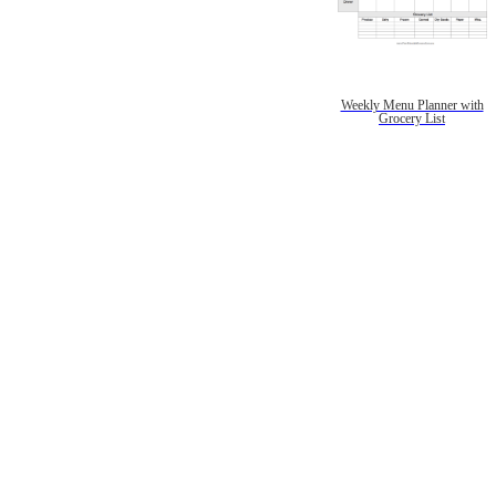
Weekly Menu Planner with
Grocery List