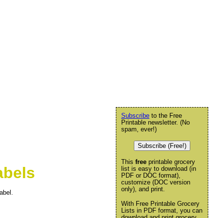
Subscribe
to the Free
Printable newsletter. (No
spam, ever!)
Subscribe (Free!)
This
free
printable grocery
abels
list is easy to download (in
PDF or DOC format),
customize (DOC version
only), and print.
abel.
With Free Printable Grocery
Lists in PDF format, you can
download and print grocery