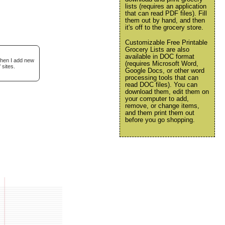
lists (requires an application
that can read PDF files). Fill
them out by hand, and then
it's off to the grocery store.
Customizable Free Printable
Grocery Lists are also
available in DOC format
when I add new
(requires Microsoft Word,
 sites.
Google Docs, or other word
processing tools that can
read DOC files). You can
download them, edit them on
your computer to add,
remove, or change items,
and them print them out
before you go shopping.