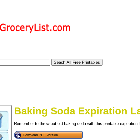
Baking Soda Expiration L
Remember to throw out old baking soda with this printable expiration l
tional)
Download PDF Version