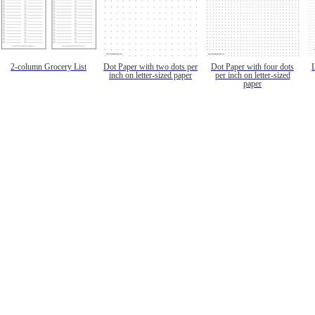
2-column Grocery List
Dot Paper with two dots per
Dot Paper with four dots
inch on letter-sized paper
per inch on letter-sized
paper