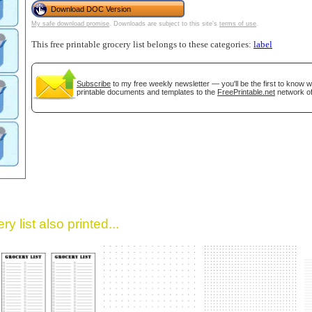
Download DOC Version
My safe download promise
. Downloads are subject to this site's
terms of use
.
This free printable grocery list belongs to these categories:
label
Subscribe
to my free weekly newsletter — you'll be the first to know 
printable documents and templates to the
FreePrintable.net
network of
gestion
Close
y list also printed...