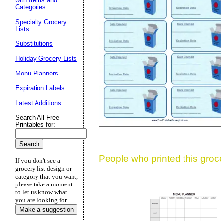
with Items and
Categories
Suggestion:
Specialty Grocery
Lists
Substitutions
Holiday Grocery Lists
Menu Planners
Expiration Labels
Submit Sug
Latest Additions
Search All Free
Printables for:
People who printed this grocer
If you don't see a
grocery list design or
category that you want,
please take a moment
to let us know what
you are looking for.
Make a suggestion