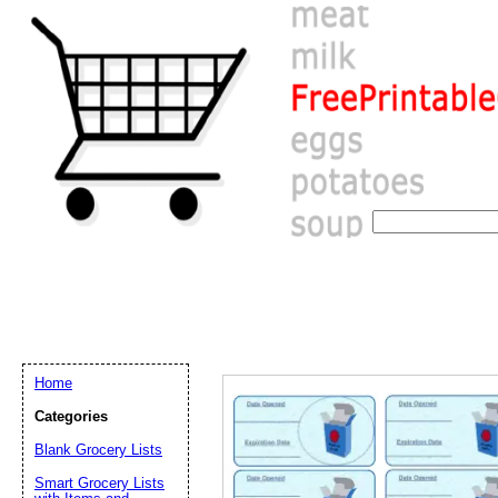
Home
Categories
Blank Grocery Lists
Email address:
(op
Smart Grocery Lists