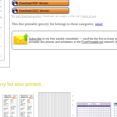
Download PDF Version
Download DOC Version
My safe download promise
. Downloads are subject to this site's
terms of use
.
This free printable grocery list belongs to these categories:
smart
Subscribe
to my free weekly newsletter — you'll be the first to know 
printable documents and templates to the
FreePrintable.net
network of
gestion
Close
y list also printed...