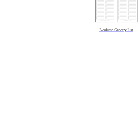
2-column Grocery List