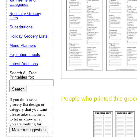
with Items and
Categories
Suggestion:
Specialty Grocery
Lists
Substitutions
Holiday Grocery Lists
Menu Planners
Expiration Labels
Submit Sug
Latest Additions
Search All Free
Printables for:
People who printed this grocer
If you don't see a
grocery list design or
category that you want,
please take a moment
to let us know what
you are looking for.
Make a suggestion