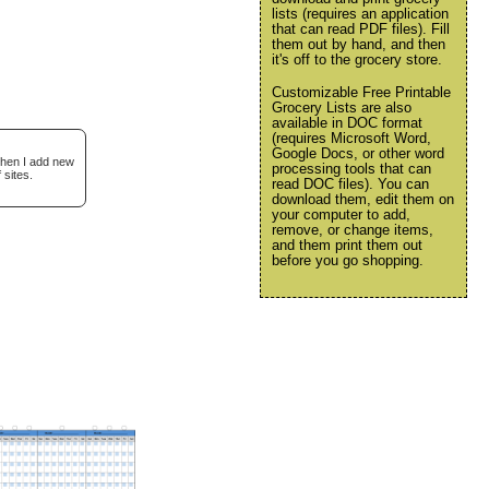
lists (requires an application
that can read PDF files). Fill
them out by hand, and then
it's off to the grocery store.
Customizable Free Printable
Grocery Lists are also
available in DOC format
(requires Microsoft Word,
Google Docs, or other word
when I add new
processing tools that can
 sites.
read DOC files). You can
download them, edit them on
your computer to add,
remove, or change items,
and them print them out
before you go shopping.