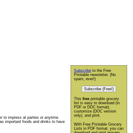
Subscribe
to the Free
Printable newsletter. (No
spam, ever!)
Subscribe (Free!)
This
free
printable grocery
list is easy to download (in
PDF or DOC format),
customize (DOC version
only), and print.
her to impress at parties or anytime.
 has important foods and drinks to have
With Free Printable Grocery
Lists in PDF format, you can
download and print grocery