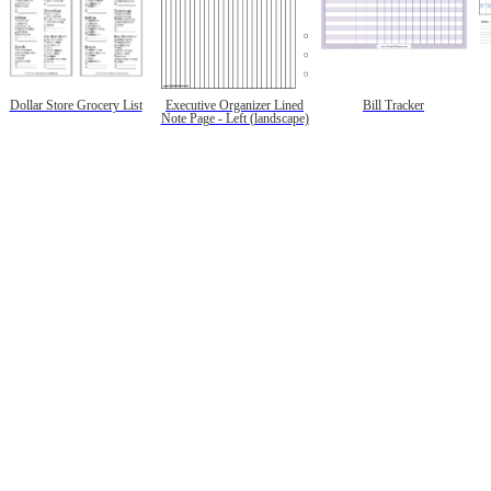
Dollar Store Grocery List
Executive Organizer Lined
Bill Tracker
Note Page - Left (landscape)