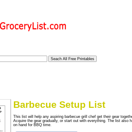
Barbecue Setup List
This list will help any aspiring barbecue grill chef get their gear toget
Acquire the gear gradually, or start out with everything. The list also
tional)
on hand for BBQ time.