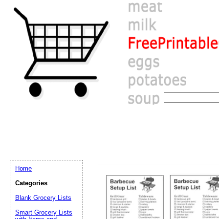
Home
Categories
Blank Grocery Lists
Email address:
(op
Smart Grocery Lists