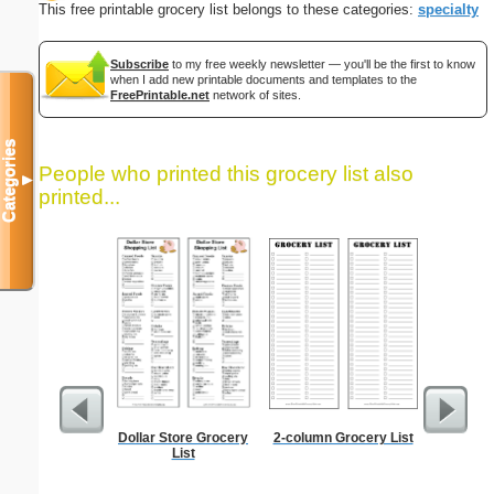
This free printable grocery list belongs to these categories:
specialty
Subscribe
to my free weekly newsletter — you'll be the first to know
when I add new printable documents and templates to the
FreePrintable.net
network of sites.
Categories
People who printed this grocery list also
▼
printed...
Dollar Store Grocery
2-column Grocery List
Lined Pa
List
ruled on 
paper i
orie