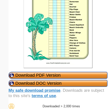
Download PDF Version
Download DOC Version
My safe download promise
. Downloads are subject
to this site's
terms of use
.
Downloaded > 2,000 times