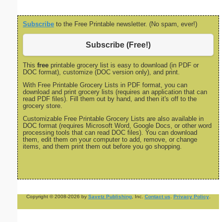
Subscribe
to the Free Printable newsletter. (No spam, ever!)
Subscribe (Free!)
This
free
printable grocery list is easy to download (in PDF or
DOC format), customize (DOC version only), and print.
With Free Printable Grocery Lists in PDF format, you can
download and print grocery lists (requires an application that can
read PDF files). Fill them out by hand, and then it's off to the
grocery store.
Customizable Free Printable Grocery Lists are also available in
DOC format (requires Microsoft Word, Google Docs, or other word
processing tools that can read DOC files). You can download
them, edit them on your computer to add, remove, or change
items, and them print them out before you go shopping.
Copyright © 2008-2026 by
Savetz Publishing
, Inc.
Contact us
.
Privacy Policy
.