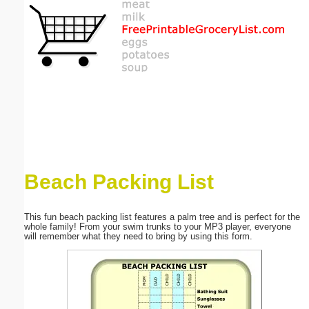
Email address:
(optional)
Suggestion:
Beach Packing List
Submit Suggestion
Close
This fun beach packing list features a palm tree and is perfect for the
whole family! From your swim trunks to your MP3 player, everyone
will remember what they need to bring by using this form.