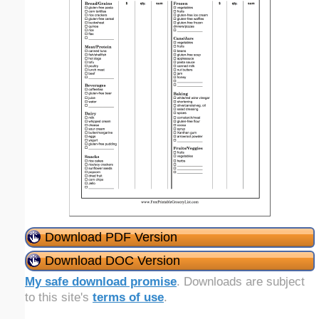
Download PDF Version
Download DOC Version
My safe download promise
. Downloads are subject
to this site's
terms of use
.