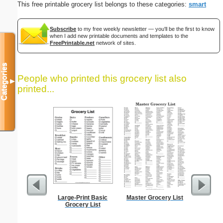
This free printable grocery list belongs to these categories:
smart
Subscribe
to my free weekly newsletter — you'll be the first to know
when I add new printable documents and templates to the
FreePrintable.net
network of sites.
Categories
People who printed this grocery list also
▼
printed...
Large-Print Basic
Master Grocery List
Low Vis
Grocery List
Paper 