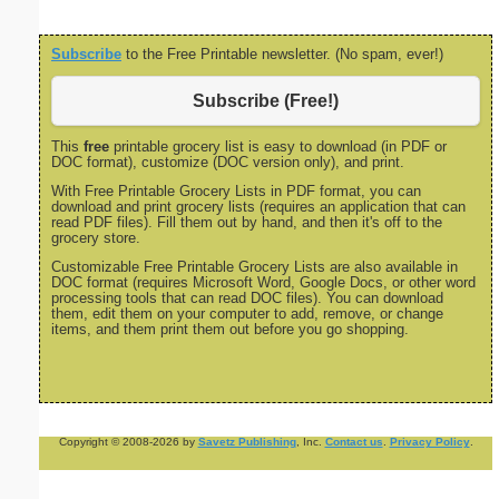
Subscribe
to the Free Printable newsletter. (No spam, ever!)
Subscribe (Free!)
This
free
printable grocery list is easy to download (in PDF or
DOC format), customize (DOC version only), and print.
With Free Printable Grocery Lists in PDF format, you can
download and print grocery lists (requires an application that can
read PDF files). Fill them out by hand, and then it's off to the
grocery store.
Customizable Free Printable Grocery Lists are also available in
DOC format (requires Microsoft Word, Google Docs, or other word
processing tools that can read DOC files). You can download
them, edit them on your computer to add, remove, or change
items, and them print them out before you go shopping.
Copyright © 2008-2026 by
Savetz Publishing
, Inc.
Contact us
.
Privacy Policy
.