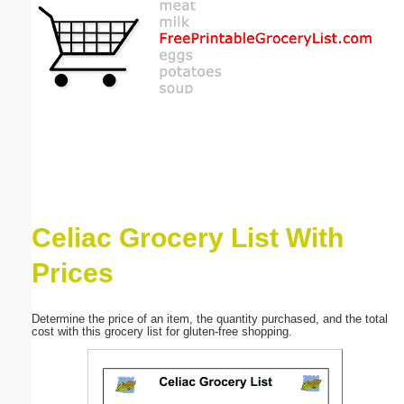
Email address:
(optional)
Suggestion:
Celiac Grocery List With
Submit Suggestion
Close
Prices
Determine the price of an item, the quantity purchased, and the total
cost with this grocery list for gluten-free shopping.