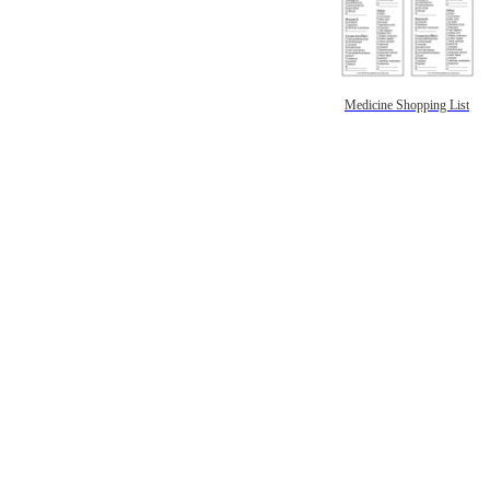
Medicine Shopping List