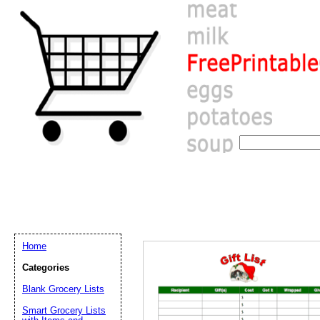
Home
Categories
Blank Grocery Lists
Email address:
(op
Smart Grocery Lists