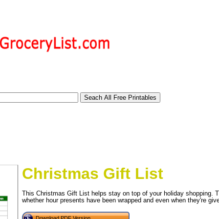
Christmas Gift List
This Christmas Gift List helps stay on top of your holiday shopping. T
whether hour presents have been wrapped and even when they're give
tional)
Download PDF Version