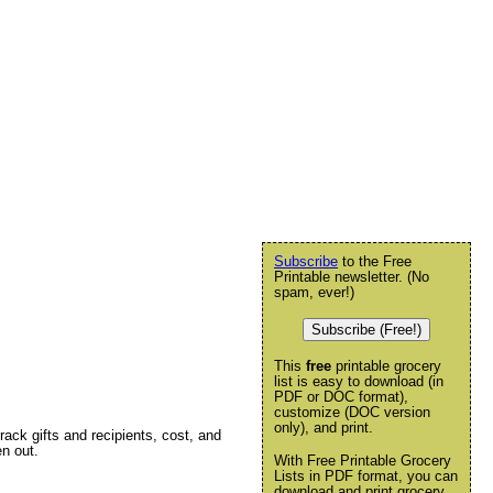
Subscribe
to the Free
Printable newsletter. (No
spam, ever!)
Subscribe (Free!)
This
free
printable grocery
list is easy to download (in
PDF or DOC format),
customize (DOC version
only), and print.
rack gifts and recipients, cost, and
n out.
With Free Printable Grocery
Lists in PDF format, you can
download and print grocery