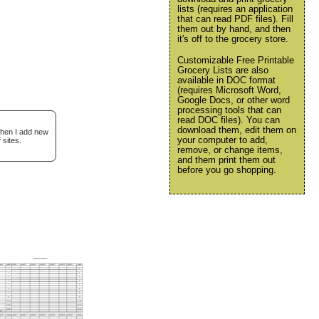
lists (requires an application
that can read PDF files). Fill
them out by hand, and then
it's off to the grocery store.
Customizable Free Printable
Grocery Lists are also
available in DOC format
(requires Microsoft Word,
Google Docs, or other word
processing tools that can
read DOC files). You can
download them, edit them on
when I add new
your computer to add,
 sites.
remove, or change items,
and them print them out
before you go shopping.