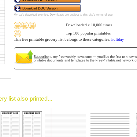
Download DOC Version
My safe download promise
. Downloads are subject to this site's
terms of use
.
Downloaded > 10,000 times
Top 100 popular printables
This free printable grocery list belongs to these categories:
holiday
Subscribe
to my free weekly newsletter — you'll be the first to know 
gestion
Close
printable documents and templates to the
FreePrintable.net
network of
y list also printed...