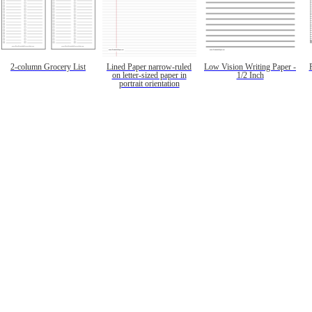
2-column Grocery List
Lined Paper narrow-ruled
Low Vision Writing Paper -
on letter-sized paper in
1/2 Inch
portrait orientation