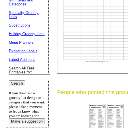
with Items and
Categories
Suggestion:
Specialty Grocery
Lists
Substitutions
Holiday Grocery Lists
Menu Planners
Expiration Labels
Submit Sug
Latest Additions
Search All Free
Printables for:
People who printed this grocer
If you don't see a
grocery list design or
category that you want,
please take a moment
to let us know what
you are looking for.
Make a suggestion