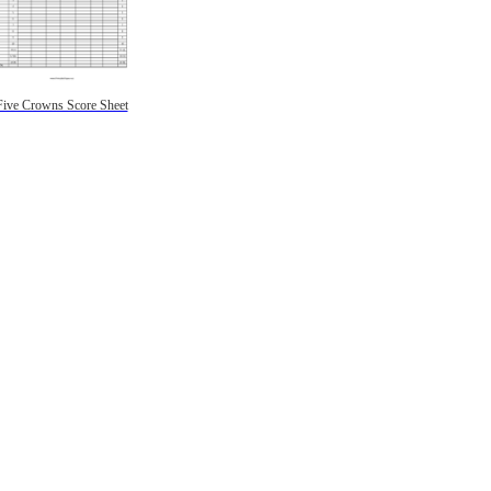
Five Crowns Score Sheet