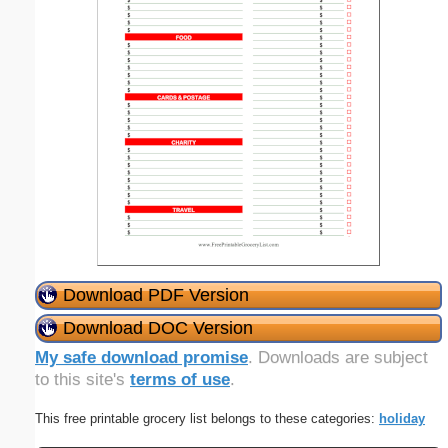
Download PDF Version
Download DOC Version
My safe download promise
. Downloads are subject
to this site's
terms of use
.
This free printable grocery list belongs to these categories:
holiday