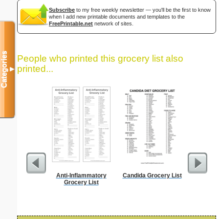
Subscribe
to my free weekly newsletter — you'll be the first to know
when I add new printable documents and templates to the
FreePrintable.net
network of sites.
Categories
People who printed this grocery list also
printed...
▼
Anti-Inflammatory
Candida Grocery List
Food Gr
Grocery List