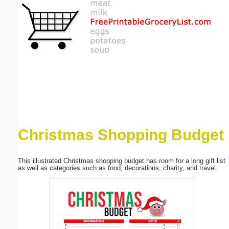
Email address:
(optional)
Suggestion:
Christmas Shopping Budget
Submit Suggestion
Close
This illustrated Christmas shopping budget has room for a long gift list
as well as categories such as food, decorations, charity, and travel.