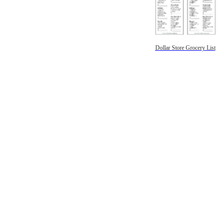
Dollar Store Grocery List