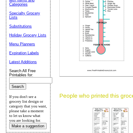
with Items and
Categories
Suggestion:
Specialty Grocery
Lists
Substitutions
Holiday Grocery Lists
Menu Planners
Expiration Labels
Submit Sug
Latest Additions
Search All Free
Printables for:
People who printed this grocer
If you don't see a
grocery list design or
category that you want,
please take a moment
to let us know what
you are looking for.
Make a suggestion