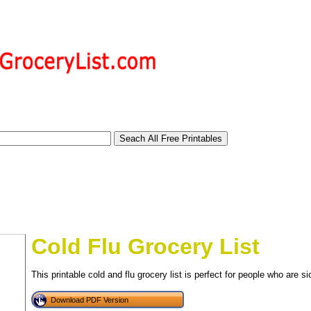
Cold Flu Grocery List
This printable cold and flu grocery list is perfect for people who are si
tional)
Download PDF Version