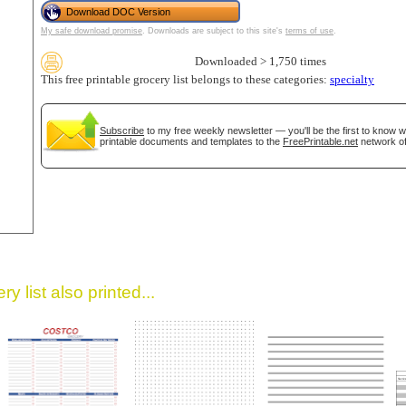
Download DOC Version
My safe download promise
. Downloads are subject to this site's
terms of use
.
Downloaded > 1,750 times
This free printable grocery list belongs to these categories:
specialty
Subscribe
to my free weekly newsletter — you'll be the first to know 
printable documents and templates to the
FreePrintable.net
network of
gestion
Close
y list also printed...