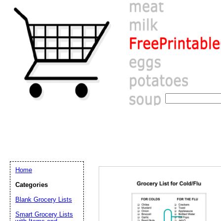
Home
Categories
Blank Grocery Lists
Email address:
(op
Smart Grocery Lists