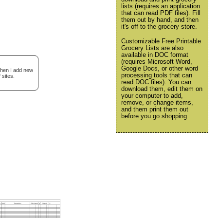
lists (requires an application
that can read PDF files). Fill
them out by hand, and then
it's off to the grocery store.
Customizable Free Printable
Grocery Lists are also
available in DOC format
(requires Microsoft Word,
Google Docs, or other word
when I add new
processing tools that can
 sites.
read DOC files). You can
download them, edit them on
your computer to add,
remove, or change items,
and them print them out
before you go shopping.