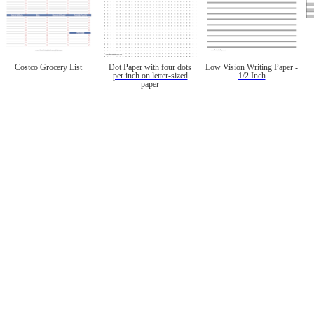
Costco Grocery List
Dot Paper with four dots
Low Vision Writing Paper -
per inch on letter-sized
1/2 Inch
paper