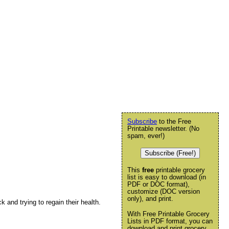
Subscribe
to the Free
Printable newsletter. (No
spam, ever!)
Subscribe (Free!)
This
free
printable grocery
list is easy to download (in
PDF or DOC format),
customize (DOC version
only), and print.
ck and trying to regain their health.
With Free Printable Grocery
Lists in PDF format, you can
download and print grocery