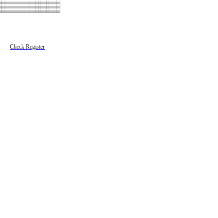
Check Register