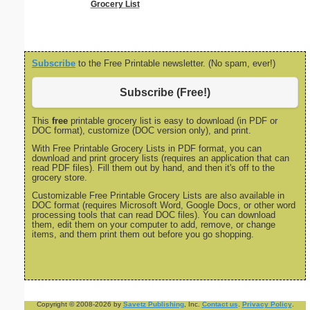
Grocery List
Subscribe
to the Free Printable newsletter. (No spam, ever!)
Subscribe (Free!)
This
free
printable grocery list is easy to download (in PDF or
DOC format), customize (DOC version only), and print.
With Free Printable Grocery Lists in PDF format, you can
download and print grocery lists (requires an application that can
read PDF files). Fill them out by hand, and then it's off to the
grocery store.
Customizable Free Printable Grocery Lists are also available in
DOC format (requires Microsoft Word, Google Docs, or other word
processing tools that can read DOC files). You can download
them, edit them on your computer to add, remove, or change
items, and them print them out before you go shopping.
Copyright © 2008-2026 by
Savetz Publishing
, Inc.
Contact us
.
Privacy Policy
.