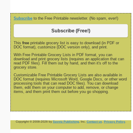
Subscribe
to the Free Printable newsletter. (No spam, ever!)
Subscribe (Free!)
This
free
printable grocery list is easy to download (in PDF or
DOC format), customize (DOC version only), and print.
With Free Printable Grocery Lists in PDF format, you can
download and print grocery lists (requires an application that can
read PDF files). Fill them out by hand, and then it's off to the
grocery store.
Customizable Free Printable Grocery Lists are also available in
DOC format (requires Microsoft Word, Google Docs, or other word
processing tools that can read DOC files). You can download
them, edit them on your computer to add, remove, or change
items, and them print them out before you go shopping.
Copyright © 2008-2026 by
Savetz Publishing
, Inc.
Contact us
.
Privacy Policy
.