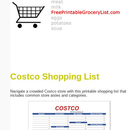
Email address:
(optional)
Suggestion:
Costco Shopping List
Submit Suggestion
Close
Navigate a crowded Costco store with this printable shopping list that
includes common store aisles and categories.