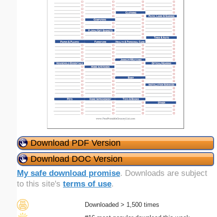
Download PDF Version
Download DOC Version
My safe download promise
. Downloads are subject
to this site's
terms of use
.
Downloaded > 1,500 times