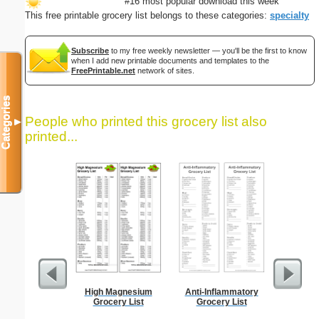
#16 most popular download this week
This free printable grocery list belongs to these categories:
specialty
Subscribe
to my free weekly newsletter — you'll be the first to know
when I add new printable documents and templates to the
FreePrintable.net
network of sites.
Categories
People who printed this grocery list also
▼
printed...
High Magnesium
Anti-Inflammatory
Low Vis
Grocery List
Grocery List
Paper 