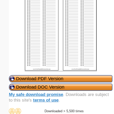
Download PDF Version
Download DOC Version
My safe download promise
. Downloads are subject
to this site's
terms of use
.
Downloaded > 5,500 times