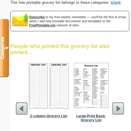
This free printable grocery list belongs to these categories:
blank
Subscribe
to my free weekly newsletter — you'll be the first to know
when I add new printable documents and templates to the
FreePrintable.net
network of sites.
Categories
People who printed this grocery list also
▼
printed...
2-column Grocery List
Large-Print Basic
Daily P
Grocery List
Mi