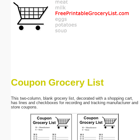
Email address:
(optional)
Suggestion:
Coupon Grocery List
Submit Suggestion
Close
This two-column, blank grocery list, decorated with a shopping cart,
has lines and checkboxes for recording and tracking manufacturer and
store coupons.