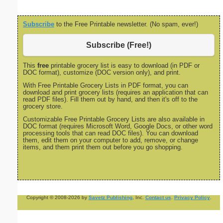
Subscribe
to the Free Printable newsletter. (No spam, ever!)
Subscribe (Free!)
This
free
printable grocery list is easy to download (in PDF or
DOC format), customize (DOC version only), and print.
With Free Printable Grocery Lists in PDF format, you can
download and print grocery lists (requires an application that can
read PDF files). Fill them out by hand, and then it's off to the
grocery store.
Customizable Free Printable Grocery Lists are also available in
DOC format (requires Microsoft Word, Google Docs, or other word
processing tools that can read DOC files). You can download
them, edit them on your computer to add, remove, or change
items, and them print them out before you go shopping.
Copyright © 2008-2026 by
Savetz Publishing
, Inc.
Contact us
.
Privacy Policy
.