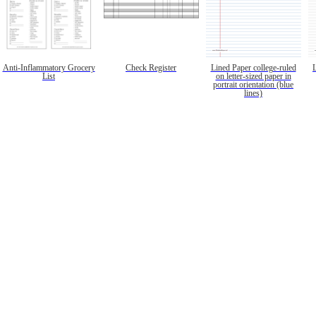
Anti-Inflammatory Grocery
Check Register
Lined Paper college-ruled
List
on letter-sized paper in
portrait orientation (blue
lines)