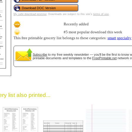
Download DOC Version
My safe download promise
. Downloads are subject to this site's
terms of use
.
Recently added
#5 most popular download this week
This free printable grocery list belongs to these categories:
smart
specialty
Subscribe
to my free weekly newsletter — you'll be the first to know
gestion
Close
printable documents and templates to the
FreePrintable.net
network of
y list also printed...