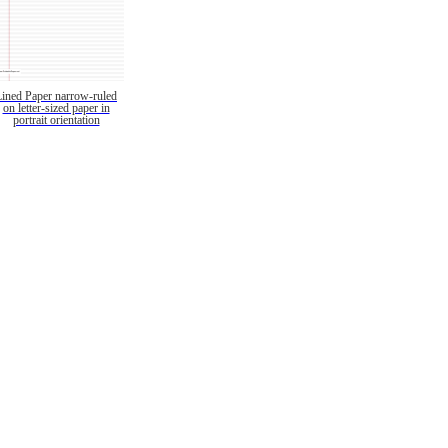
Lined Paper narrow-ruled
on letter-sized paper in
portrait orientation