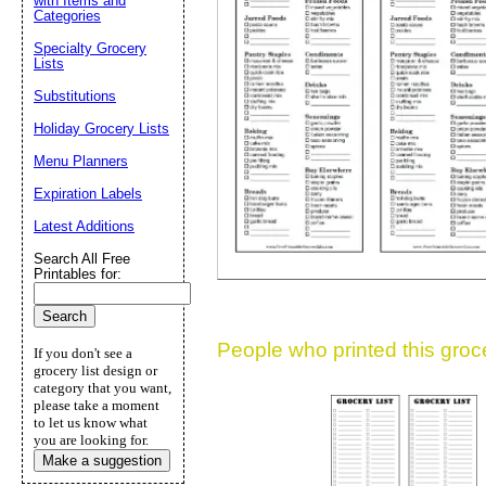
with Items and
Categories
Suggestion:
Specialty Grocery
Lists
Substitutions
Holiday Grocery Lists
Menu Planners
Expiration Labels
Submit Sug
Latest Additions
Search All Free
Printables for:
People who printed this grocer
If you don't see a
grocery list design or
category that you want,
please take a moment
to let us know what
you are looking for.
Make a suggestion