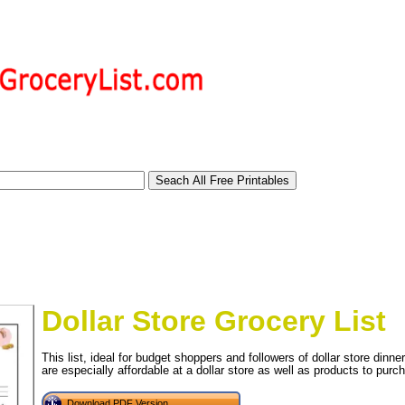
Dollar Store Grocery List
This list, ideal for budget shoppers and followers of dollar store dinn
are especially affordable at a dollar store as well as products to pur
tional)
Download PDF Version