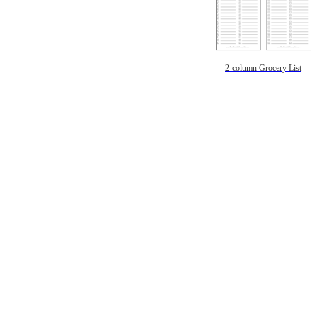
2-column Grocery List