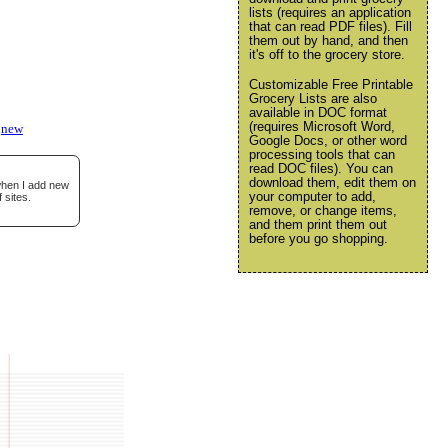
lists (requires an application
that can read PDF files). Fill
them out by hand, and then
it's off to the grocery store.
Customizable Free Printable
Grocery Lists are also
available in DOC format
(requires Microsoft Word,
new
Google Docs, or other word
processing tools that can
read DOC files). You can
download them, edit them on
 when I add new
your computer to add,
 sites.
remove, or change items,
and them print them out
before you go shopping.