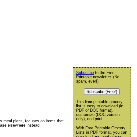
Subscribe
to the Free
Printable newsletter. (No
spam, ever!)
Subscribe (Free!)
This
free
printable grocery
list is easy to download (in
PDF or DOC format),
customize (DOC version
only), and print.
ers meal plans, focuses on items that
chase elsewhere instead.
With Free Printable Grocery
Lists in PDF format, you can
download and print grocery