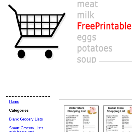
Home
Categories
Blank Grocery Lists
Email address:
(op
Smart Grocery Lists