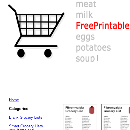
Home
Categories
Blank Grocery Lists
Email address:
(op
Smart Grocery Lists