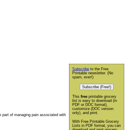
Subscribe
to the Free
Printable newsletter. (No
spam, ever!)
Subscribe (Free!)
This
free
printable grocery
list is easy to download (in
PDF or DOC format),
customize (DOC version
only), and print.
be part of managing pain associated with
With Free Printable Grocery
Lists in PDF format, you can
download and print grocery