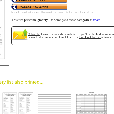
Download DOC Version
My safe download promise
. Downloads are subject to this site's
terms of use
.
This free printable grocery list belongs to these categories:
smart
Subscribe
to my free weekly newsletter — you'll be the first to know 
printable documents and templates to the
FreePrintable.net
network of
gestion
Close
y list also printed...