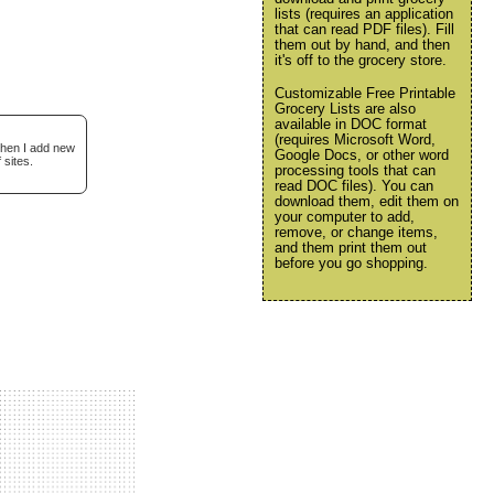
lists (requires an application
that can read PDF files). Fill
them out by hand, and then
it's off to the grocery store.
Customizable Free Printable
Grocery Lists are also
available in DOC format
(requires Microsoft Word,
when I add new
Google Docs, or other word
 sites.
processing tools that can
read DOC files). You can
download them, edit them on
your computer to add,
remove, or change items,
and them print them out
before you go shopping.