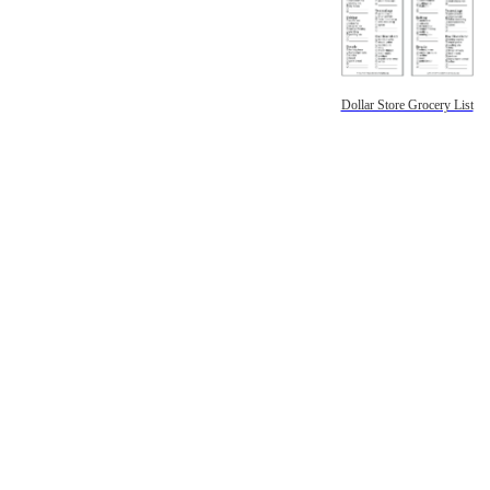
Dollar Store Grocery List