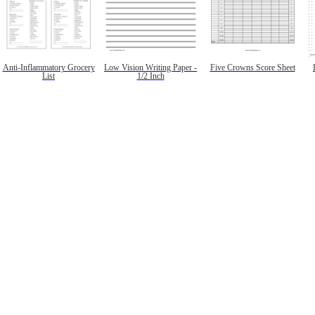
Anti-Inflammatory Grocery
Low Vision Writing Paper -
Five Crowns Score Sheet
List
1/2 Inch