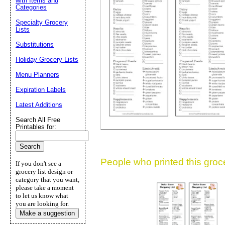
with Items and
Categories
Suggestion:
Specialty Grocery
Lists
Substitutions
Holiday Grocery Lists
Menu Planners
Expiration Labels
Submit Sug
Latest Additions
Search All Free
Printables for:
People who printed this grocer
If you don't see a
grocery list design or
category that you want,
please take a moment
to let us know what
you are looking for.
Make a suggestion