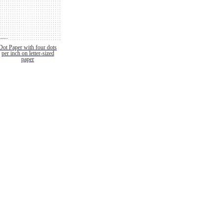
Dot Paper with four dots
per inch on letter-sized
paper