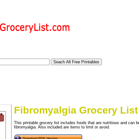
Fibromyalgia Grocery List
This printable grocery list includes foods that are nutritious and can 
fibromyalgia. Also included are items to limit or avoid.
tional)
Download PDF Version