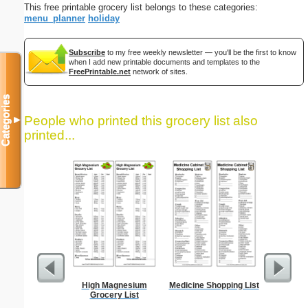
This free printable grocery list belongs to these categories:
menu_planner
holiday
Subscribe
to my free weekly newsletter — you'll be the first to know
when I add new printable documents and templates to the
FreePrintable.net
network of sites.
Categories
People who printed this grocery list also
▼
printed...
High Magnesium
Medicine Shopping List
90 Day
Grocery List