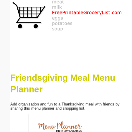
Email address:
(optional)
Suggestion:
Friendsgiving Meal Menu
Submit Suggestion
Close
Planner
Add organization and fun to a Thanksgiving meal with friends by
sharing this menu planner and shopping list.