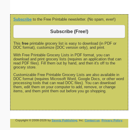
Subscribe
to the Free Printable newsletter. (No spam, ever!)
Subscribe (Free!)
This
free
printable grocery list is easy to download (in PDF or
DOC format), customize (DOC version only), and print.
With Free Printable Grocery Lists in PDF format, you can
download and print grocery lists (requires an application that can
read PDF files). Fill them out by hand, and then it's off to the
grocery store.
Customizable Free Printable Grocery Lists are also available in
DOC format (requires Microsoft Word, Google Docs, or other word
processing tools that can read DOC files). You can download
them, edit them on your computer to add, remove, or change
items, and them print them out before you go shopping.
Copyright © 2008-2026 by
Savetz Publishing
, Inc.
Contact us
.
Privacy Policy
.