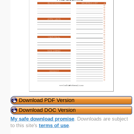
Download PDF Version
Download DOC Version
My safe download promise
. Downloads are subject
to this site's
terms of use
.