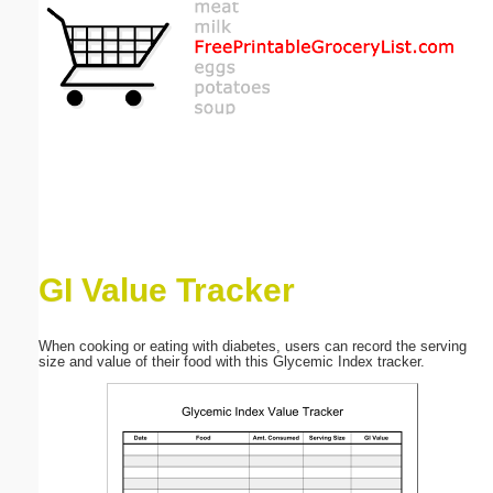
Email address:
(optional)
Suggestion:
GI Value Tracker
Submit Suggestion
Close
When cooking or eating with diabetes, users can record the serving
size and value of their food with this Glycemic Index tracker.