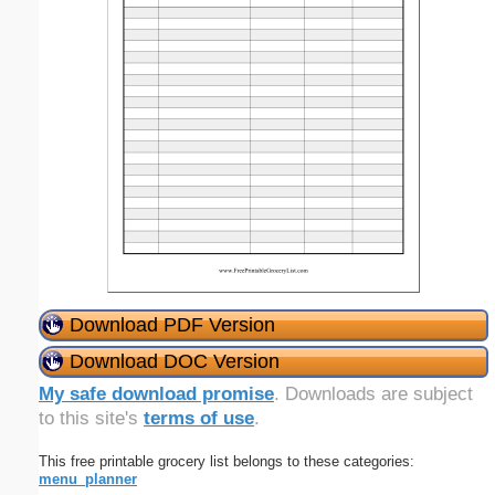
Download PDF Version
Download DOC Version
My safe download promise
. Downloads are subject
to this site's
terms of use
.
This free printable grocery list belongs to these categories:
menu_planner