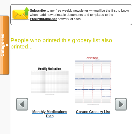
Subscribe
to my free weekly newsletter — you'll be the first to know
when I add new printable documents and templates to the
FreePrintable.net
network of sites.
Categories
People who printed this grocery list also
▼
printed...
Monthly Medications
Costco Grocery List
Dot Pape
Plan
dots per i
size