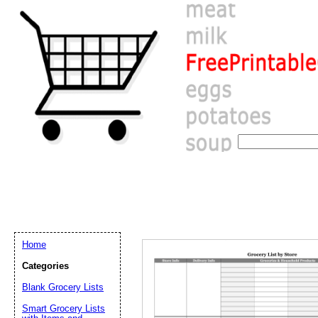
Home
Categories
Email address:
(op
Blank Grocery Lists
Smart Grocery Lists