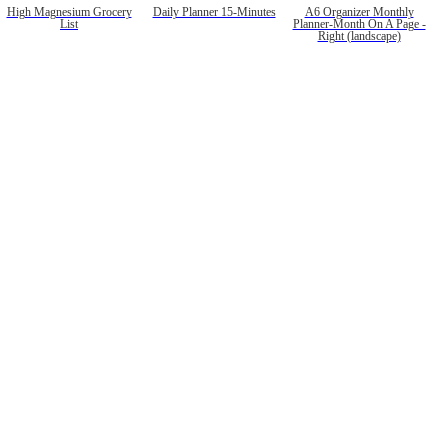
High Magnesium Grocery
Daily Planner 15-Minutes
A6 Organizer Monthly
List
Planner-Month On A Page -
Right (landscape)