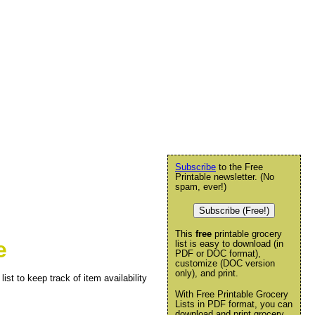
Subscribe
to the Free
Printable newsletter. (No
spam, ever!)
Subscribe (Free!)
This
free
printable grocery
e
list is easy to download (in
PDF or DOC format),
customize (DOC version
only), and print.
ist to keep track of item availability
With Free Printable Grocery
Lists in PDF format, you can
download and print grocery