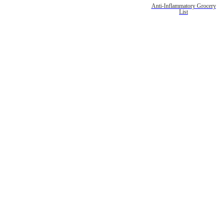
Anti-Inflammatory Grocery
List