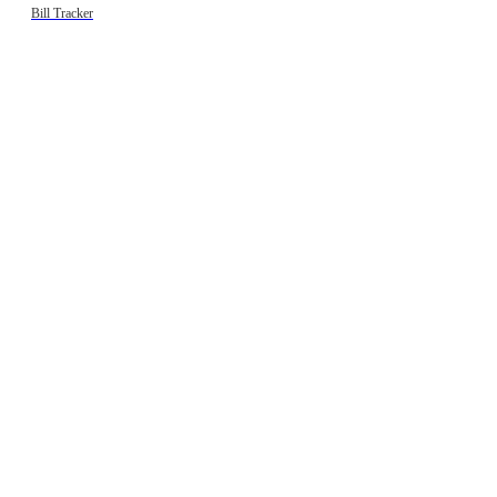
Bill Tracker