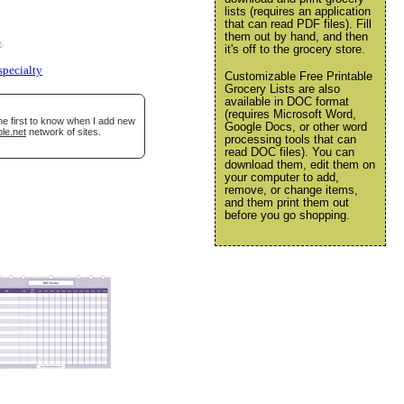
lists (requires an application
that can read PDF files). Fill
them out by hand, and then
e
.
it's off to the grocery store.
specialty
Customizable Free Printable
Grocery Lists are also
available in DOC format
(requires Microsoft Word,
he first to know when I add new
Google Docs, or other word
le.net
network of sites.
processing tools that can
read DOC files). You can
download them, edit them on
your computer to add,
remove, or change items,
and them print them out
before you go shopping.