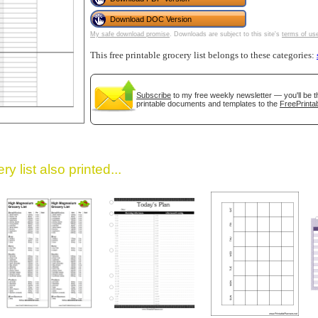
Download DOC Version
My safe download promise
. Downloads are subject to this site's
terms of us
This free printable grocery list belongs to these categories:
Subscribe
to my free weekly newsletter — you'll be t
printable documents and templates to the
FreePrintab
gestion
Close
y list also printed...