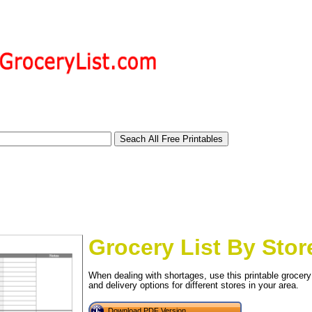
Grocery List By Stor
When dealing with shortages, use this printable grocery l
tional)
and delivery options for different stores in your area.
Download PDF Version