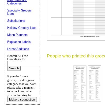
with Items and
Suggestion:
Categories
Specialty Grocery
Lists
Substitutions
Holiday Grocery Lists
Menu Planners
Expiration Labels
Submit Sug
Latest Additions
People who printed this grocer
Search All Free
Printables for:
If you don't see a
grocery list design or
category that you want,
please take a moment
to let us know what
you are looking for.
Make a suggestion