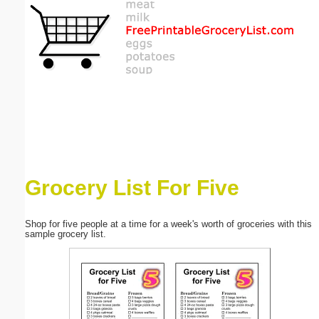
Email address:
(optional)
Suggestion:
Grocery List For Five
Submit Suggestion
Close
Shop for five people at a time for a week's worth of groceries with this
sample grocery list.