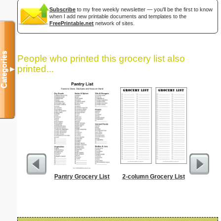
Subscribe
to my free weekly newsletter — you'll be the first to know
when I add new printable documents and templates to the
FreePrintable.net
network of sites.
Categories
People who printed this grocery list also
printed...
▼
Pantry Grocery List
2-column Grocery List
90 Day