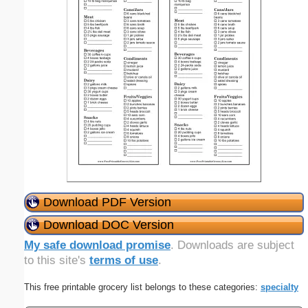
Download PDF Version
Download DOC Version
My safe download promise
. Downloads are subject
to this site's
terms of use
.
This free printable grocery list belongs to these categories:
specialty