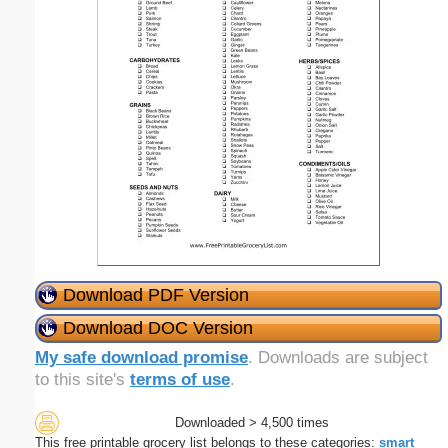
Download PDF Version
Download DOC Version
My safe download promise
. Downloads are subject
to this site's
terms of use
.
Downloaded > 4,500 times
This free printable grocery list belongs to these categories:
smart