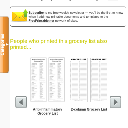
Subscribe
to my free weekly newsletter — you'll be the first to know
when I add new printable documents and templates to the
FreePrintable.net
network of sites.
Categories
People who printed this grocery list also
▼
printed...
Anti-Inflammatory
2-column Grocery List
Dot Pape
Grocery List
dots per i
size