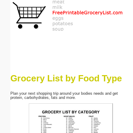
Email address:
(optional)
Suggestion:
Grocery List by Food Type
Submit Suggestion
Close
Plan your next shopping trip around your bodies needs and get
protein, carbohydrates, fats and more.