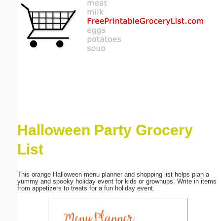
Email address:
(optional)
Suggestion:
Halloween Party Grocery
Submit Suggestion
Close
List
This orange Halloween menu planner and shopping list helps plan a
yummy and spooky holiday event for kids or grownups. Write in items
from appetizers to treats for a fun holiday event.