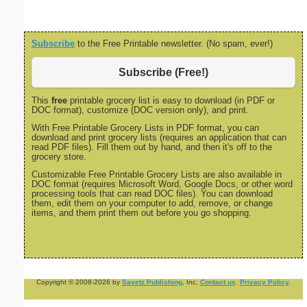
Subscribe
to the Free Printable newsletter. (No spam, ever!)
Subscribe (Free!)
This
free
printable grocery list is easy to download (in PDF or
DOC format), customize (DOC version only), and print.
With Free Printable Grocery Lists in PDF format, you can
download and print grocery lists (requires an application that can
read PDF files). Fill them out by hand, and then it's off to the
grocery store.
Customizable Free Printable Grocery Lists are also available in
DOC format (requires Microsoft Word, Google Docs, or other word
processing tools that can read DOC files). You can download
them, edit them on your computer to add, remove, or change
items, and them print them out before you go shopping.
Copyright © 2008-2026 by
Savetz Publishing
, Inc.
Contact us
.
Privacy Policy
.