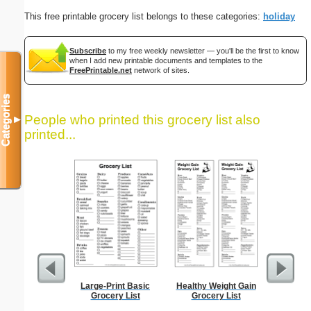
This free printable grocery list belongs to these categories:
holiday
Subscribe
to my free weekly newsletter — you'll be the first to know
when I add new printable documents and templates to the
FreePrintable.net
network of sites.
Categories
People who printed this grocery list also
▼
printed...
Large-Print Basic
Healthy Weight Gain
Low Vis
Grocery List
Grocery List
Paper 