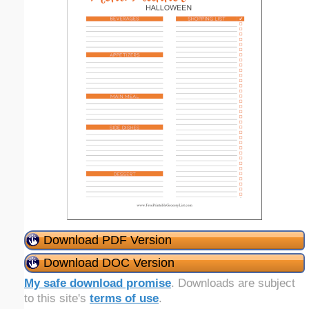
Download PDF Version
Download DOC Version
My safe download promise
. Downloads are subject
to this site's
terms of use
.