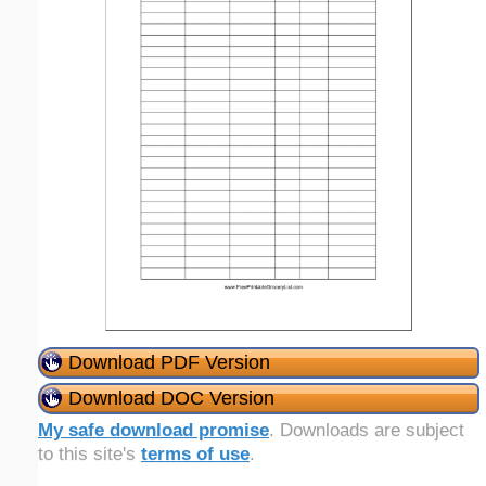
Download PDF Version
Download DOC Version
My safe download promise
. Downloads are subject
to this site's
terms of use
.