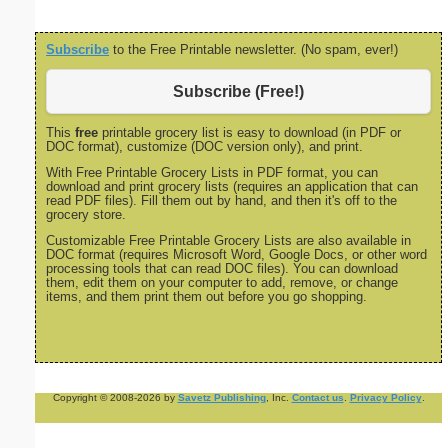
Subscribe
to the Free Printable newsletter. (No spam, ever!)
Subscribe (Free!)
This
free
printable grocery list is easy to download (in PDF or
DOC format), customize (DOC version only), and print.
With Free Printable Grocery Lists in PDF format, you can
download and print grocery lists (requires an application that can
read PDF files). Fill them out by hand, and then it's off to the
grocery store.
Customizable Free Printable Grocery Lists are also available in
DOC format (requires Microsoft Word, Google Docs, or other word
processing tools that can read DOC files). You can download
them, edit them on your computer to add, remove, or change
items, and them print them out before you go shopping.
Copyright © 2008-2026 by
Savetz Publishing
, Inc.
Contact us
.
Privacy Policy
.