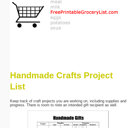
Email address:
(optional)
Suggestion:
Handmade Crafts Project
Submit Suggestion
Close
List
Keep track of craft projects you are working on, including supplies and
progress. There is room to note an intended gift recipient as well.