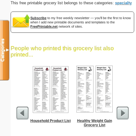
This free printable grocery list belongs to these categories:
specialty
Subscribe
to my free weekly newsletter — you'll be the first to know
when I add new printable documents and templates to the
FreePrintable.net
network of sites.
Categories
People who printed this grocery list also
▼
printed...
Household Product List
Healthy Weight Gain
Five Cr
Grocery List
S