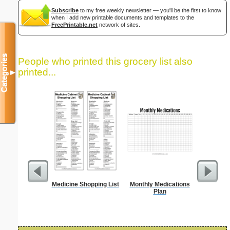
Subscribe
to my free weekly newsletter — you'll be the first to know
when I add new printable documents and templates to the
FreePrintable.net
network of sites.
Categories
People who printed this grocery list also
printed...
▼
Medicine Shopping List
Monthly Medications
Food Gr
Plan