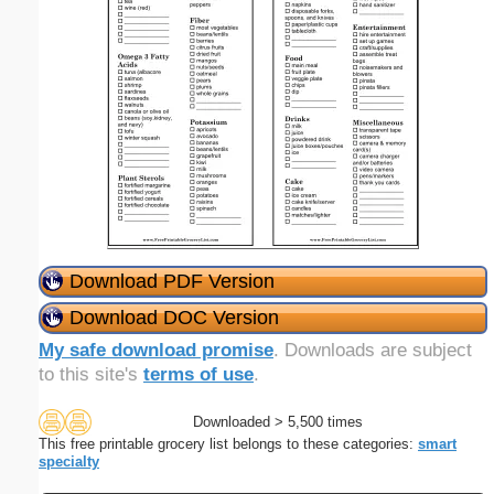
Download PDF Version
Download DOC Version
My safe download promise
. Downloads are subject
to this site's
terms of use
.
Downloaded > 5,500 times
This free printable grocery list belongs to these categories:
smart
specialty