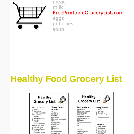
Email address:
(optional)
Suggestion:
Healthy Food Grocery List
Submit Suggestion
Close