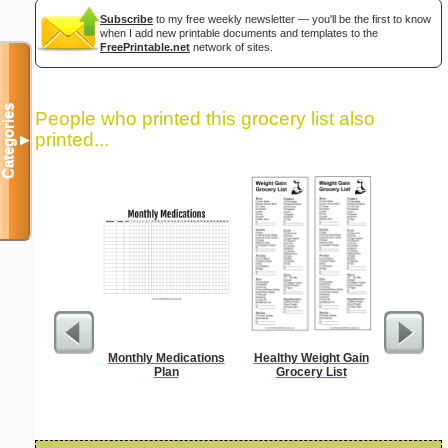
Subscribe
to my free weekly newsletter — you'll be the first to know
when I add new printable documents and templates to the
FreePrintable.net
network of sites.
Categories
People who printed this grocery list also
printed...
▼
Monthly Medications
Healthy Weight Gain
Dot Pape
Plan
Grocery List
dots per i
size