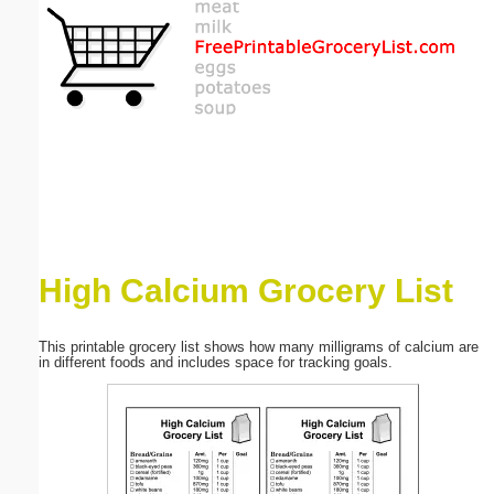
Email address:
(optional)
Suggestion:
High Calcium Grocery List
Submit Suggestion
Close
This printable grocery list shows how many milligrams of calcium are
in different foods and includes space for tracking goals.