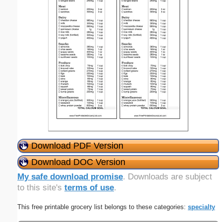
Download PDF Version
Download DOC Version
My safe download promise
. Downloads are subject
to this site's
terms of use
.
This free printable grocery list belongs to these categories:
specialty