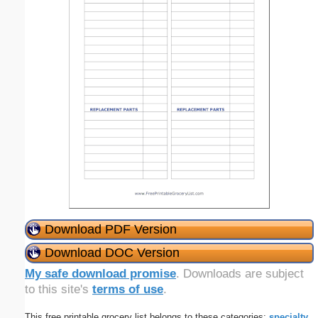
Download PDF Version
Download DOC Version
My safe download promise
. Downloads are subject
to this site's
terms of use
.
This free printable grocery list belongs to these categories:
specialty