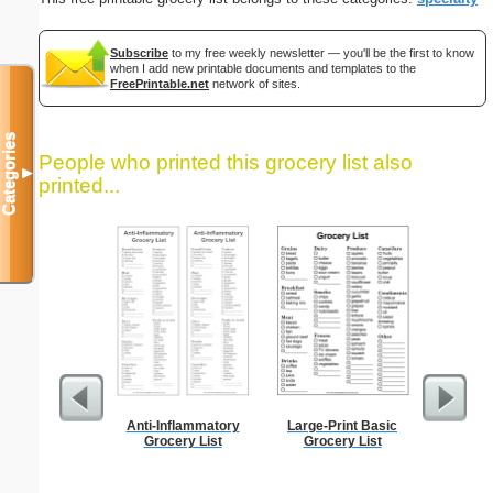
Subscribe
to my free weekly newsletter — you'll be the first to know
when I add new printable documents and templates to the
FreePrintable.net
network of sites.
Categories
People who printed this grocery list also
▼
printed...
Anti-Inflammatory
Large-Print Basic
Dot Pape
Grocery List
Grocery List
dots per i
size