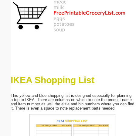
Email address:
(optional)
Suggestion:
IKEA Shopping List
Submit Suggestion
Close
This yellow and blue shopping list is designed especially for planning
a trip to IKEA. There are columns on which to note the product name
and item number as well the aisle and bin numbers where you can find
it. There is even a space to note replacement parts needed.