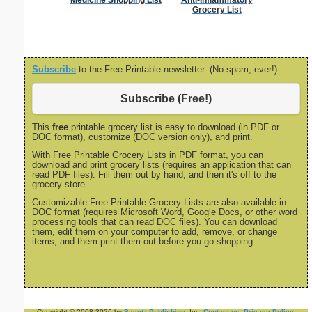
Medicine Shopping List
Anti-Inflammatory
Wedding 
Grocery List
Gif
Subscribe
to the Free Printable newsletter. (No spam, ever!)
Subscribe (Free!)
This
free
printable grocery list is easy to download (in PDF or
DOC format), customize (DOC version only), and print.
With Free Printable Grocery Lists in PDF format, you can
download and print grocery lists (requires an application that can
read PDF files). Fill them out by hand, and then it's off to the
grocery store.
Customizable Free Printable Grocery Lists are also available in
DOC format (requires Microsoft Word, Google Docs, or other word
processing tools that can read DOC files). You can download
them, edit them on your computer to add, remove, or change
items, and them print them out before you go shopping.
Copyright © 2008-2026 by
Savetz Publishing
, Inc.
Contact us
.
Privacy Policy
.