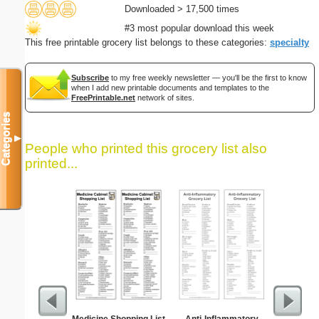
Downloaded > 17,500 times
#3 most popular download this week
This free printable grocery list belongs to these categories:
specialty
Subscribe
to my free weekly newsletter — you'll be the first to know
when I add new printable documents and templates to the
FreePrintable.net
network of sites.
Categories
▼
People who printed this grocery list also
printed...