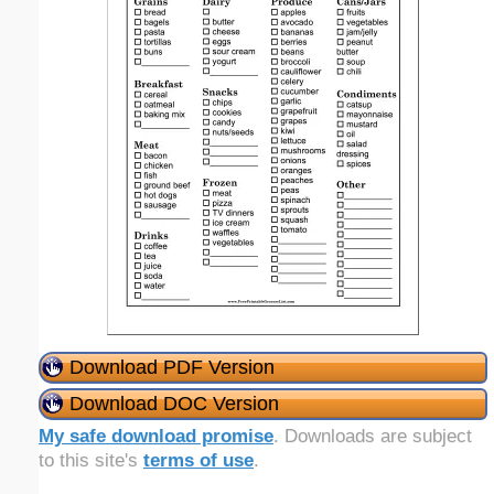
Download PDF Version
Download DOC Version
My safe download promise
. Downloads are subject
to this site's
terms of use
.