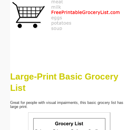
Email address:
(optional)
Suggestion:
Large-Print Basic Grocery
Submit Suggestion
Close
List
Great for people with visual impairments, this basic grocery list has
large print.