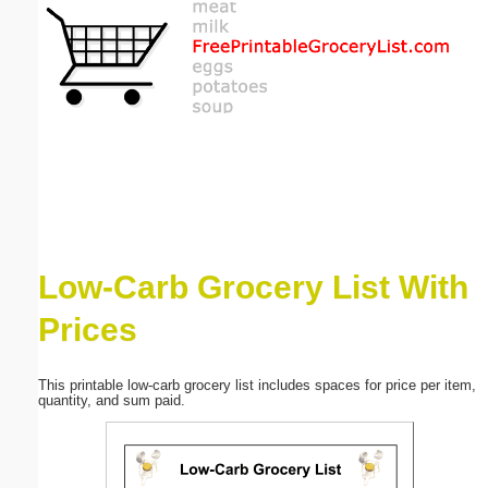
Email address:
(optional)
Suggestion:
Low-Carb Grocery List With
Submit Suggestion
Close
Prices
This printable low-carb grocery list includes spaces for price per item,
quantity, and sum paid.