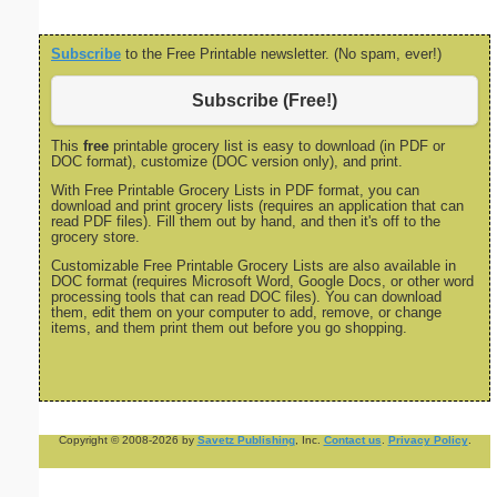
Subscribe
to the Free Printable newsletter. (No spam, ever!)
Subscribe (Free!)
This
free
printable grocery list is easy to download (in PDF or
DOC format), customize (DOC version only), and print.
With Free Printable Grocery Lists in PDF format, you can
download and print grocery lists (requires an application that can
read PDF files). Fill them out by hand, and then it's off to the
grocery store.
Customizable Free Printable Grocery Lists are also available in
DOC format (requires Microsoft Word, Google Docs, or other word
processing tools that can read DOC files). You can download
them, edit them on your computer to add, remove, or change
items, and them print them out before you go shopping.
Copyright © 2008-2026 by
Savetz Publishing
, Inc.
Contact us
.
Privacy Policy
.