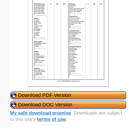
Download PDF Version
Download DOC Version
My safe download promise
. Downloads are subject
to this site's
terms of use
.