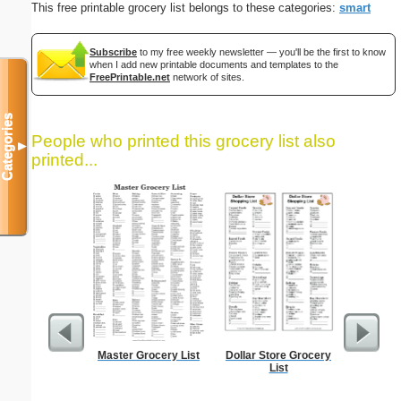
This free printable grocery list belongs to these categories:
smart
Subscribe
to my free weekly newsletter — you'll be the first to know
when I add new printable documents and templates to the
FreePrintable.net
network of sites.
Categories
People who printed this grocery list also
▼
printed...
Master Grocery List
Dollar Store Grocery
Dot Paper 
List
per inch o
p