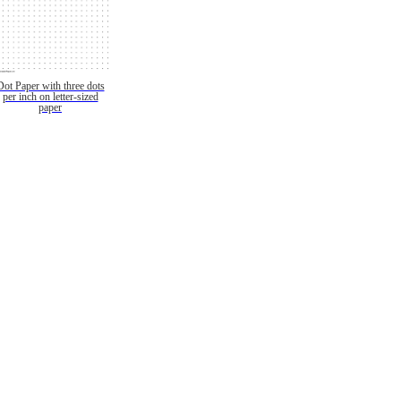
Dot Paper with three dots
per inch on letter-sized
paper