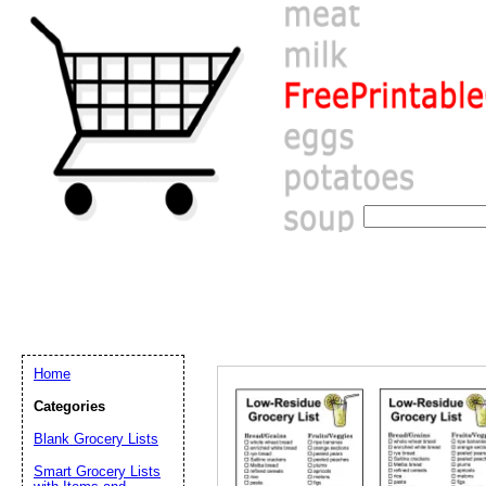
Home
Categories
Blank Grocery Lists
Email address:
(op
Smart Grocery Lists