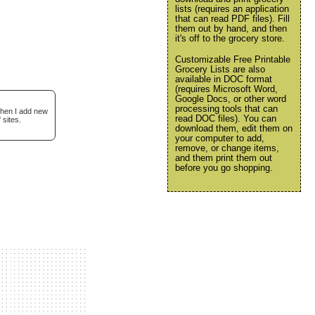
lists (requires an application
that can read PDF files). Fill
them out by hand, and then
it's off to the grocery store.
Customizable Free Printable
Grocery Lists are also
available in DOC format
(requires Microsoft Word,
Google Docs, or other word
processing tools that can
when I add new
read DOC files). You can
 sites.
download them, edit them on
your computer to add,
remove, or change items,
and them print them out
before you go shopping.