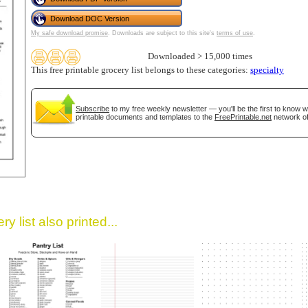
Download DOC Version
My safe download promise
. Downloads are subject to this site's
terms of use
.
Downloaded > 15,000 times
This free printable grocery list belongs to these categories:
specialty
Subscribe
to my free weekly newsletter — you'll be the first to know 
printable documents and templates to the
FreePrintable.net
network of
gestion
Close
y list also printed...