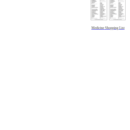
Medicine Shopping List