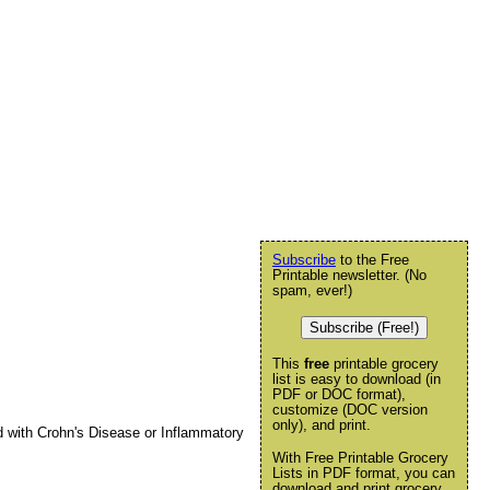
Subscribe
to the Free
Printable newsletter. (No
spam, ever!)
Subscribe (Free!)
This
free
printable grocery
list is easy to download (in
PDF or DOC format),
customize (DOC version
only), and print.
ed with Crohn's Disease or Inflammatory
With Free Printable Grocery
Lists in PDF format, you can
download and print grocery