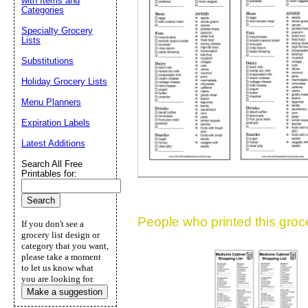
with Items and
Categories
Suggestion:
Specialty Grocery
Lists
Substitutions
Holiday Grocery Lists
Menu Planners
Expiration Labels
Submit Sug
Latest Additions
Search All Free
Printables for:
People who printed this grocer
If you don't see a
grocery list design or
category that you want,
please take a moment
to let us know what
you are looking for.
Make a suggestion