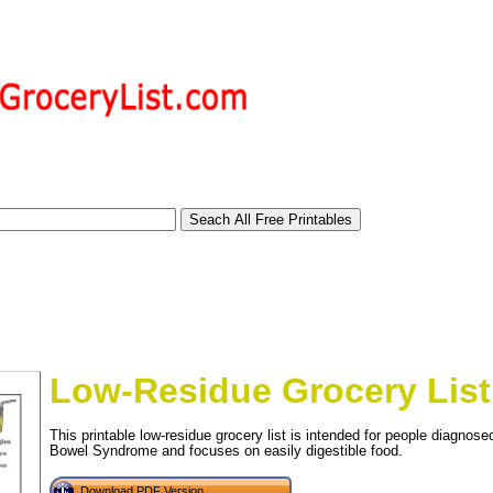
Low-Residue Grocery List
This printable low-residue grocery list is intended for people diagnos
Bowel Syndrome and focuses on easily digestible food.
tional)
Download PDF Version