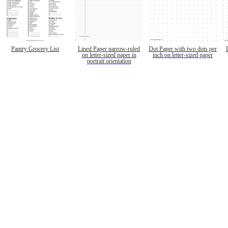
Pantry Grocery List
Lined Paper narrow-ruled
Dot Paper with two dots per
on letter-sized paper in
inch on letter-sized paper
portrait orientation