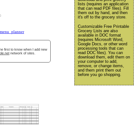
lists (requires an application
that can read PDF files). Fill
them out by hand, and then
e
.
it's off to the grocery store.
Customizable Free Printable
Grocery Lists are also
menu_planner
available in DOC format
(requires Microsoft Word,
Google Docs, or other word
processing tools that can
he first to know when I add new
read DOC files). You can
ble.net
network of sites.
download them, edit them on
your computer to add,
remove, or change items,
and them print them out
before you go shopping.