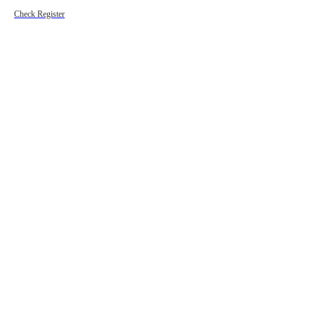
Check Register