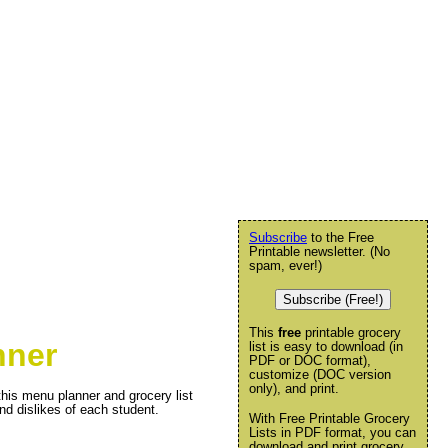
Subscribe
to the Free
Printable newsletter. (No
spam, ever!)
Subscribe (Free!)
This
free
printable grocery
nner
list is easy to download (in
PDF or DOC format),
customize (DOC version
only), and print.
this menu planner and grocery list
nd dislikes of each student.
With Free Printable Grocery
Lists in PDF format, you can
download and print grocery