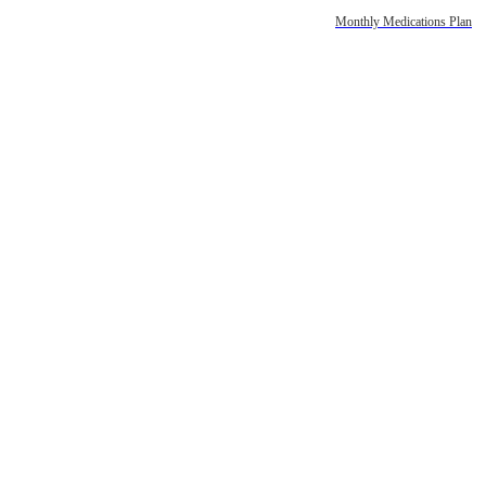
Monthly Medications Plan