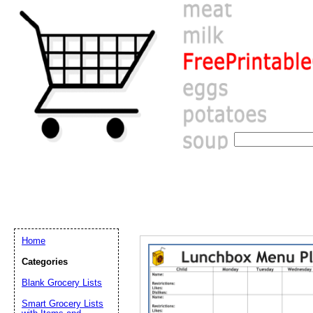
Home
Categories
Email address:
(op
Blank Grocery Lists
Smart Grocery Lists