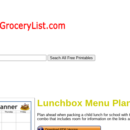
Lunchbox Menu Pla
Plan ahead when packing a child lunch for school with 
tional)
combo that includes room for information on the links a
Download PDF Version