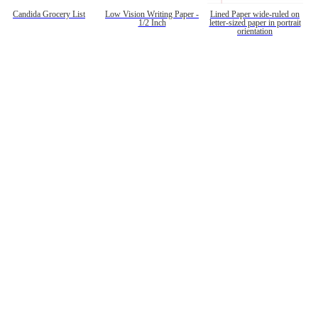
Candida Grocery List
Low Vision Writing Paper -
Lined Paper wide-ruled on
1/2 Inch
letter-sized paper in portrait
orientation