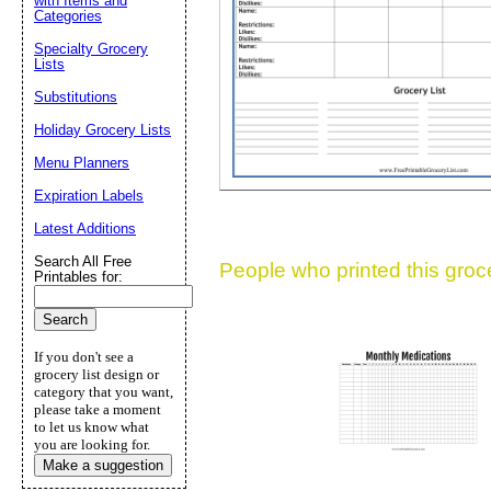
with Items and
Suggestion:
Categories
Specialty Grocery
Lists
Substitutions
Holiday Grocery Lists
Menu Planners
Expiration Labels
Submit Sug
Latest Additions
Search All Free
People who printed this grocer
Printables for:
If you don't see a
grocery list design or
category that you want,
please take a moment
to let us know what
you are looking for.
Make a suggestion