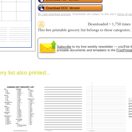
Download DOC Version
My safe download promise
. Downloads are subject to this site's
terms of us
Downloaded > 1,750 times
This free printable grocery list belongs to these categories:
Subscribe
to my free weekly newsletter — you'll be t
printable documents and templates to the
FreePrinta
gestion
Close
y list also printed...