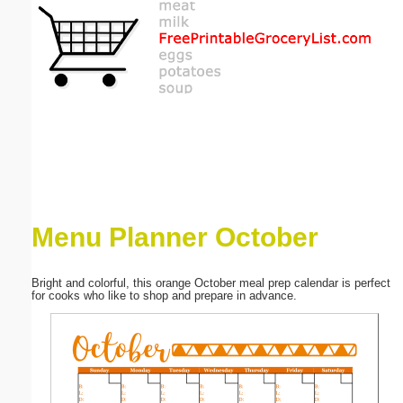
Email address:
(optional)
Suggestion:
Menu Planner October
Submit Suggestion
Close
Bright and colorful, this orange October meal prep calendar is perfect
for cooks who like to shop and prepare in advance.