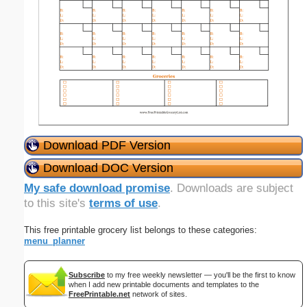
Download PDF Version
Download DOC Version
My safe download promise
. Downloads are subject
to this site's
terms of use
.
This free printable grocery list belongs to these categories:
menu_planner
Subscribe
to my free weekly newsletter — you'll be the first to know
when I add new printable documents and templates to the
FreePrintable.net
network of sites.