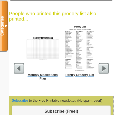
People who printed this grocery list also
Categories
printed...
▼
Monthly Medications
Pantry Grocery List
Bill
Plan
Subscribe
to the Free Printable newsletter. (No spam, ever!)
Subscribe (Free!)