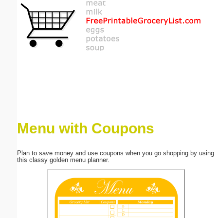
Email address:
(optional)
Suggestion:
Menu with Coupons
Submit Suggestion
Close
Plan to save money and use coupons when you go shopping by using
this classy golden menu planner.