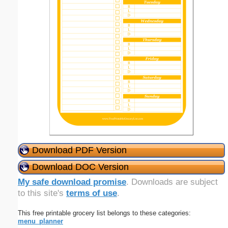
Download PDF Version
Download DOC Version
My safe download promise
. Downloads are subject
to this site's
terms of use
.
This free printable grocery list belongs to these categories:
menu_planner