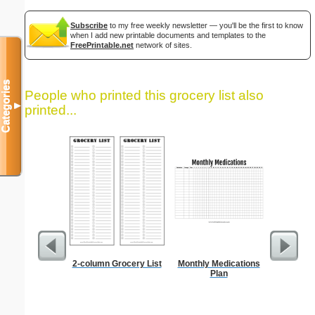
Subscribe
to my free weekly newsletter — you'll be the first to know
when I add new printable documents and templates to the
FreePrintable.net
network of sites.
Categories
People who printed this grocery list also
▼
printed...
2-column Grocery List
Monthly Medications
Food Gr
Plan