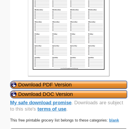
Download PDF Version
Download DOC Version
My safe download promise
. Downloads are subject
to this site's
terms of use
.
This free printable grocery list belongs to these categories:
blank