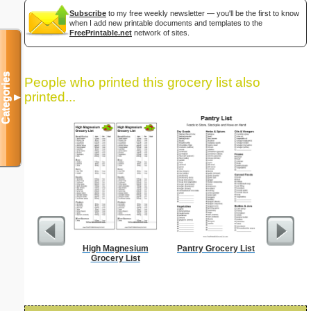
Subscribe
to my free weekly newsletter — you'll be the first to know
when I add new printable documents and templates to the
FreePrintable.net
network of sites.
Categories
People who printed this grocery list also
printed...
▼
High Magnesium
Pantry Grocery List
Lined Pa
Grocery List
ruled on 
paper i
orientatio