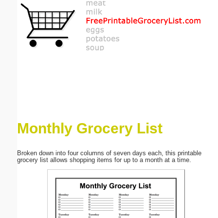
Email address:
(optional)
Suggestion:
Monthly Grocery List
Submit Suggestion
Close
Broken down into four columns of seven days each, this printable
grocery list allows shopping items for up to a month at a time.