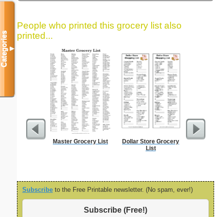
People who printed this grocery list also
Categories
printed...
▼
Master Grocery List
Dollar Store Grocery
Lined Pap
List
on letter-
portrait
Subscribe
to the Free Printable newsletter. (No spam, ever!)
Subscribe (Free!)