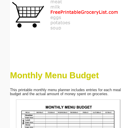
Email address:
(optional)
Suggestion:
Monthly Menu Budget
Submit Suggestion
Close
This printable monthly menu planner includes entries for each meal
budget and the actual amount of money spent on groceries.