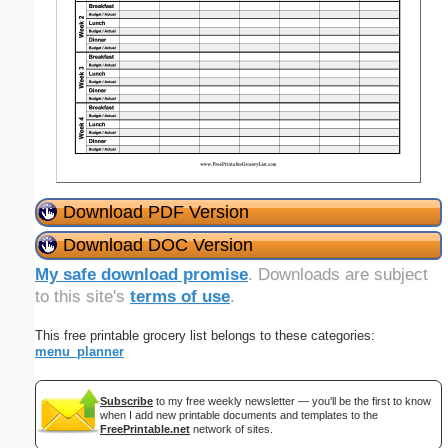
Download PDF Version
Download DOC Version
My safe download promise
. Downloads are subject
to this site's
terms of use
.
This free printable grocery list belongs to these categories:
menu_planner
Subscribe
to my free weekly newsletter — you'll be the first to know
when I add new printable documents and templates to the
FreePrintable.net
network of sites.