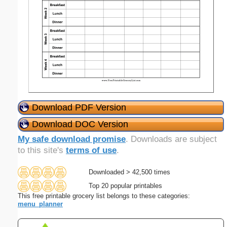
Download PDF Version
Download DOC Version
My safe download promise
. Downloads are subject
to this site's
terms of use
.
Downloaded > 42,500 times
Top 20 popular printables
This free printable grocery list belongs to these categories:
menu_planner