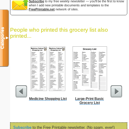
Subscribe
to my free weekly newsletter — you'll be the first to know
when I add new printable documents and templates to the
FreePrintable.net
network of sites.
People who printed this grocery list also
Categories
printed...
▼
Medicine Shopping List
Large-Print Basic
Lined Pa
Grocery List
ruled on 
paper i
orientatio
Subscribe
to the Free Printable newsletter. (No spam, ever!)