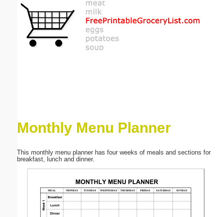
Email address:
(optional)
Suggestion:
Monthly Menu Planner
Submit Suggestion
Close
This monthly menu planner has four weeks of meals and sections for
breakfast, lunch and dinner.