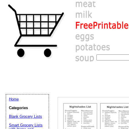
Home
Categories
Blank Grocery Lists
Email address:
(op
Smart Grocery Lists