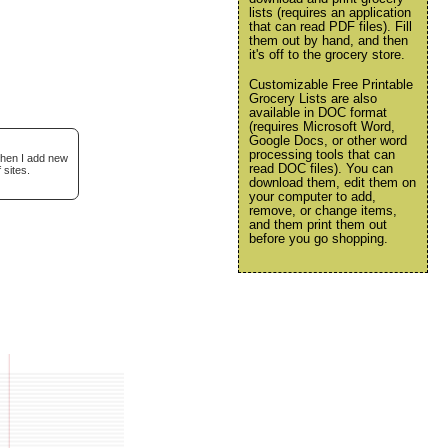
lists (requires an application
that can read PDF files). Fill
them out by hand, and then
it's off to the grocery store.
Customizable Free Printable
Grocery Lists are also
available in DOC format
(requires Microsoft Word,
Google Docs, or other word
processing tools that can
when I add new
read DOC files). You can
 sites.
download them, edit them on
your computer to add,
remove, or change items,
and them print them out
before you go shopping.