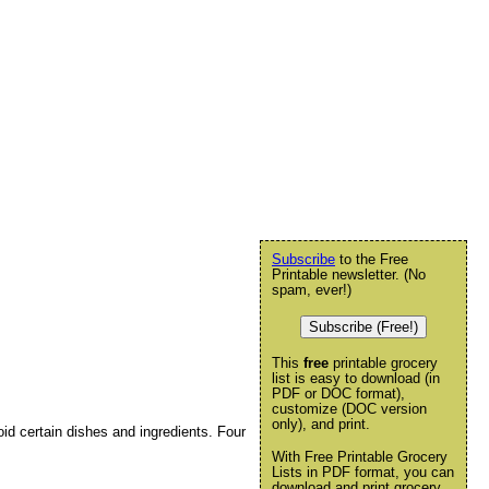
Subscribe
to the Free
Printable newsletter. (No
spam, ever!)
Subscribe (Free!)
This
free
printable grocery
list is easy to download (in
PDF or DOC format),
customize (DOC version
only), and print.
d certain dishes and ingredients. Four
With Free Printable Grocery
Lists in PDF format, you can
download and print grocery