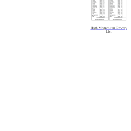
High Magnesium Grocery
List