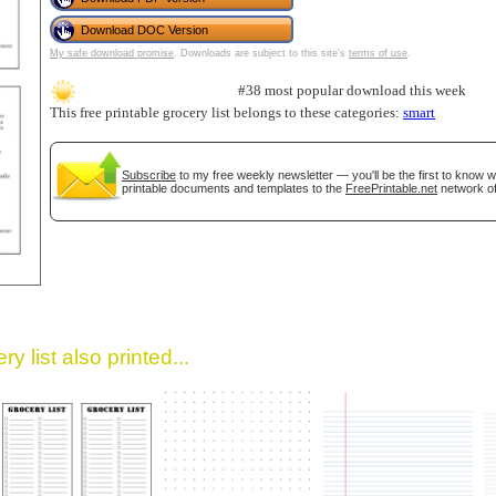
Download DOC Version
My safe download promise
. Downloads are subject to this site's
terms of use
.
#38 most popular download this week
This free printable grocery list belongs to these categories:
smart
Subscribe
to my free weekly newsletter — you'll be the first to know 
printable documents and templates to the
FreePrintable.net
network of
gestion
Close
y list also printed...