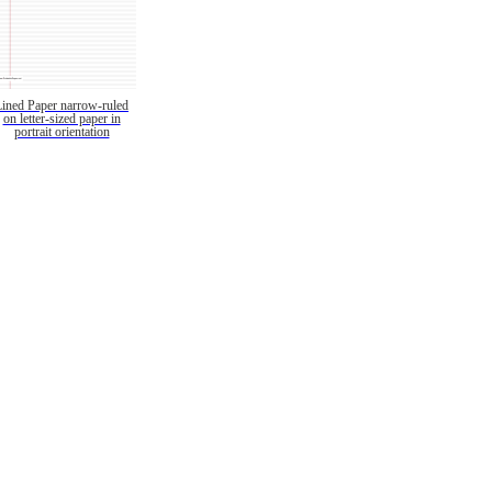
Lined Paper narrow-ruled
on letter-sized paper in
portrait orientation