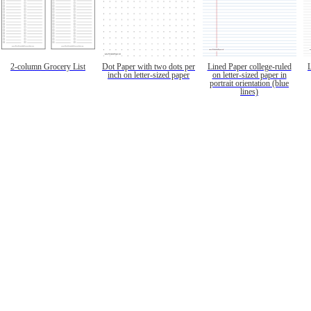
2-column Grocery List
Dot Paper with two dots per
Lined Paper college-ruled
inch on letter-sized paper
on letter-sized paper in
portrait orientation (blue
lines)