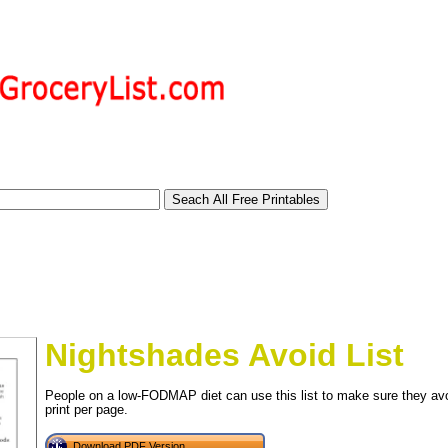
Nightshades Avoid List
People on a low-FODMAP diet can use this list to make sure they avoi
print per page.
tional)
Download PDF Version