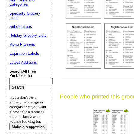
with Items and
Categories
Suggestion:
Specialty Grocery
Lists
Substitutions
Holiday Grocery Lists
Menu Planners
Expiration Labels
Submit Sug
Latest Additions
Search All Free
Printables for:
People who printed this grocer
If you don't see a
grocery list design or
category that you want,
please take a moment
to let us know what
you are looking for.
Make a suggestion