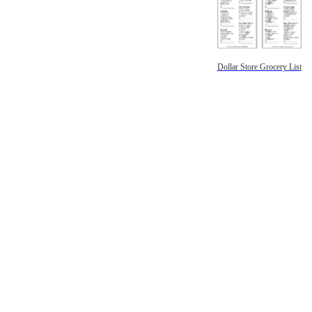
Dollar Store Grocery List