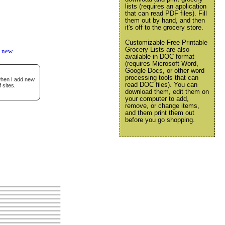
lists (requires an application
that can read PDF files). Fill
them out by hand, and then
it's off to the grocery store.
Customizable Free Printable
Grocery Lists are also
new
available in DOC format
(requires Microsoft Word,
Google Docs, or other word
processing tools that can
 when I add new
read DOC files). You can
 sites.
download them, edit them on
your computer to add,
remove, or change items,
and them print them out
before you go shopping.