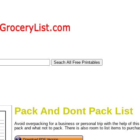
Pack And Dont Pack List
Avoid overpacking for a business or personal trip with the help of this
pack and what not to pack. There is also room to list items to purchas
tional)
Download PDF Version