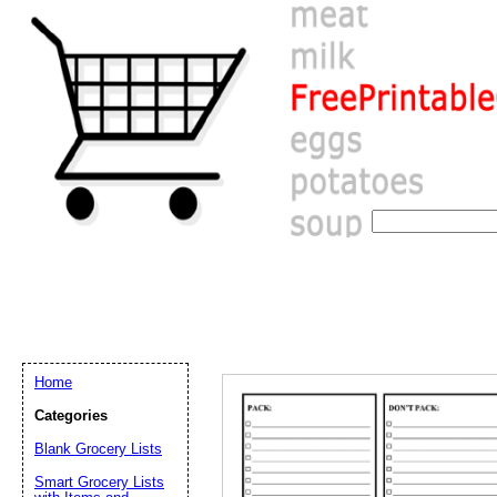
Home
Categories
Blank Grocery Lists
Email address:
(op
Smart Grocery Lists