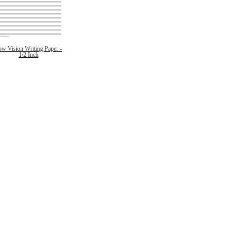
ow Vision Writing Paper -
1/2 Inch