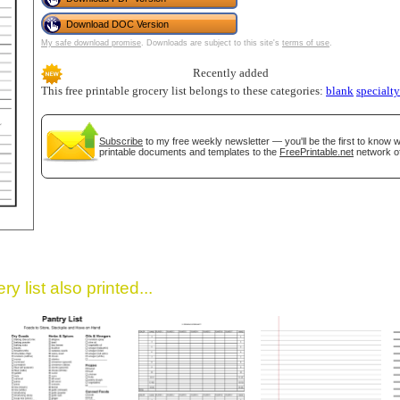
Download DOC Version
My safe download promise
. Downloads are subject to this site's
terms of use
.
Recently added
This free printable grocery list belongs to these categories:
blank
specialty
Subscribe
to my free weekly newsletter — you'll be the first to know
printable documents and templates to the
FreePrintable.net
network of
gestion
Close
y list also printed...