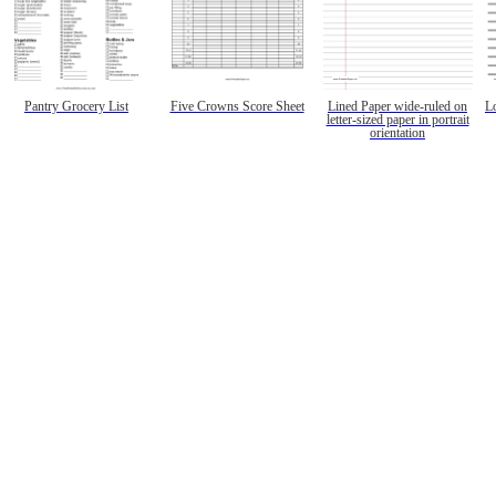
Pantry Grocery List
Five Crowns Score Sheet
Lined Paper wide-ruled on
L
letter-sized paper in portrait
orientation