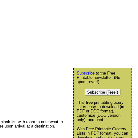
Subscribe
to the Free
Printable newsletter. (No
spam, ever!)
Subscribe (Free!)
This
free
printable grocery
list is easy to download (in
PDF or DOC format),
customize (DOC version
only), and print.
 blank list with room to note what to
e upon arrival at a destination.
With Free Printable Grocery
Lists in PDF format, you can
download and print grocery