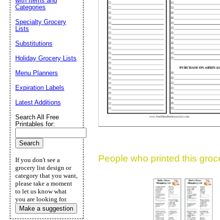
with Items and
Categories
Suggestion:
Specialty Grocery
Lists
Substitutions
Holiday Grocery Lists
Menu Planners
Expiration Labels
Submit Sug
Latest Additions
Search All Free
Printables for:
People who printed this grocer
If you don't see a
grocery list design or
category that you want,
please take a moment
to let us know what
you are looking for.
Make a suggestion