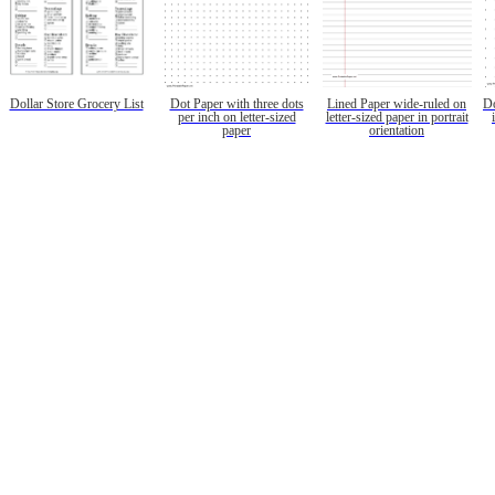
Dollar Store Grocery List
Dot Paper with three dots
Lined Paper wide-ruled on
Do
per inch on letter-sized
letter-sized paper in portrait
paper
orientation