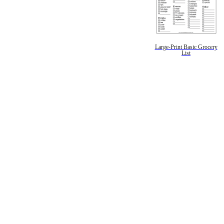
Large-Print Basic Grocery
List