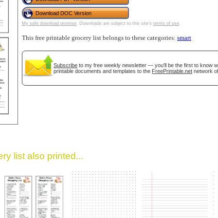
Download DOC Version
My safe download promise
. Downloads are subject to this site's
terms of use
.
This free printable grocery list belongs to these categories:
smart
Subscribe
to my free weekly newsletter — you'll be the first to know 
printable documents and templates to the
FreePrintable.net
network of
gestion
Close
y list also printed...