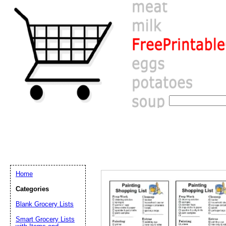
Home
Categories
Blank Grocery Lists
Email address:
(op
Smart Grocery Lists