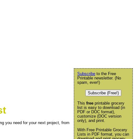
Subscribe
to the Free
Printable newsletter. (No
spam, ever!)
Subscribe (Free!)
This
free
printable grocery
st
list is easy to download (in
PDF or DOC format),
customize (DOC version
only), and print.
ng you need for your next project, from
With Free Printable Grocery
Lists in PDF format, you can
download and print grocery