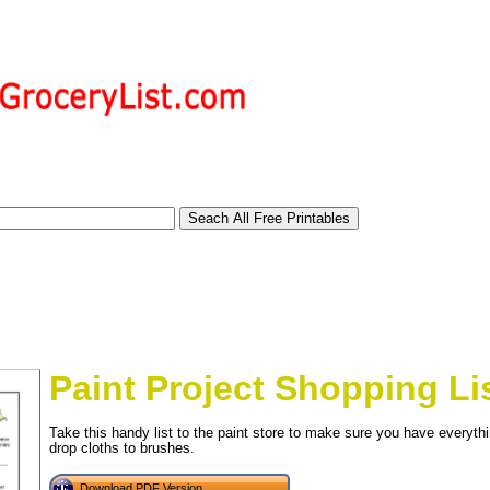
Paint Project Shopping Li
Take this handy list to the paint store to make sure you have everythi
drop cloths to brushes.
tional)
Download PDF Version