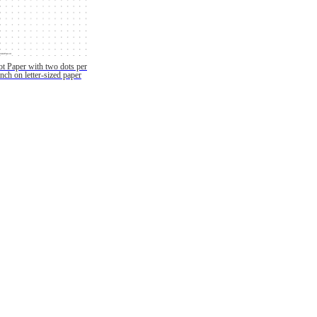
t Paper with two dots per
inch on letter-sized paper