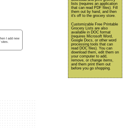
lists (requires an application
that can read PDF files). Fill
them out by hand, and then
it's off to the grocery store.
Customizable Free Printable
Grocery Lists are also
available in DOC format
(requires Microsoft Word,
when I add new
Google Docs, or other word
 sites.
processing tools that can
read DOC files). You can
download them, edit them on
your computer to add,
remove, or change items,
and them print them out
before you go shopping.