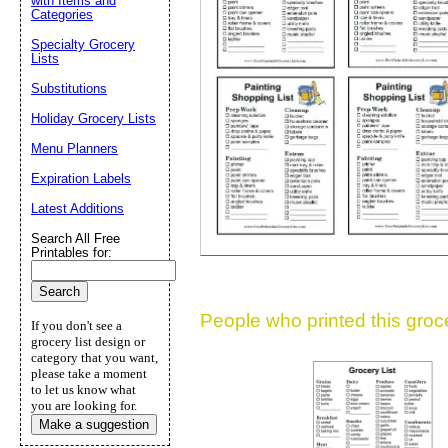
with Items and
Categories
Suggestion:
Specialty Grocery
Lists
Substitutions
Holiday Grocery Lists
Menu Planners
Expiration Labels
Submit Sug
Latest Additions
Search All Free
Printables for:
People who printed this grocer
If you don't see a
grocery list design or
category that you want,
please take a moment
to let us know what
you are looking for.
Make a suggestion