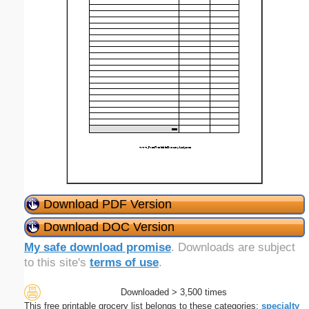
Download PDF Version
Download DOC Version
My safe download promise
. Downloads are subject
to this site's
terms of use
.
Downloaded > 3,500 times
This free printable grocery list belongs to these categories:
specialty