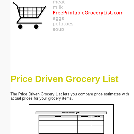
Email address:
(optional)
Suggestion:
Price Driven Grocery List
Submit Suggestion
Close
The Price Driven Grocery List lets you compare price estimates with
actual prices for your grocery items.