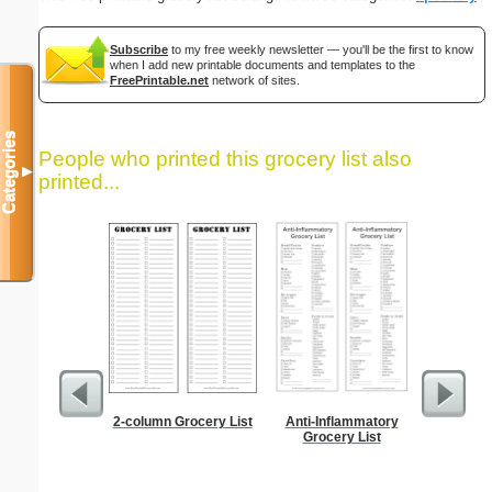
Subscribe
to my free weekly newsletter — you'll be the first to know
when I add new printable documents and templates to the
FreePrintable.net
network of sites.
Categories
People who printed this grocery list also
▼
printed...
2-column Grocery List
Anti-Inflammatory
Lined Pa
Grocery List
ruled on 
paper i
orientatio