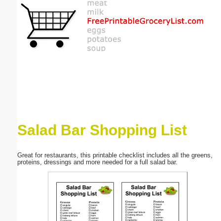
Email address:
(optional)
Suggestion:
Salad Bar Shopping List
Submit Suggestion
Close
Great for restaurants, this printable checklist includes all the greens,
proteins, dressings and more needed for a full salad bar.