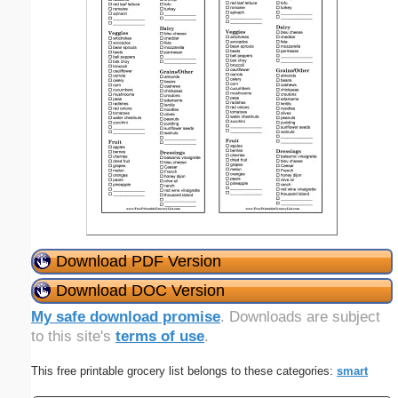
Download PDF Version
Download DOC Version
My safe download promise
. Downloads are subject
to this site's
terms of use
.
This free printable grocery list belongs to these categories:
smart