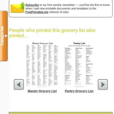
Subscribe
to my free weekly newsletter — you'll be the first to know
when I add new printable documents and templates to the
FreePrintable.net
network of sites.
Categories
People who printed this grocery list also
printed...
▼
Master Grocery List
Pantry Grocery List
Lined Pa
ruled on 
paper i
orie