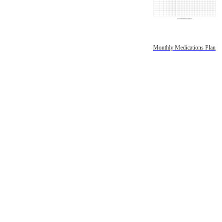
Monthly Medications Plan