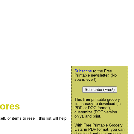
Subscribe
to the Free
Printable newsletter. (No
spam, ever!)
Subscribe (Free!)
This
free
printable grocery
tores
list is easy to download (in
PDF or DOC format),
customize (DOC version
only), and print.
f, or items to resell, this list will help
With Free Printable Grocery
Lists in PDF format, you can
download and print grocery