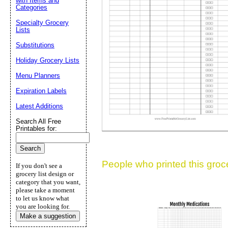
with Items and
Categories
Suggestion:
Specialty Grocery
Lists
Substitutions
Holiday Grocery Lists
Menu Planners
Expiration Labels
Submit Sug
Latest Additions
Search All Free
Printables for:
People who printed this grocer
If you don't see a
grocery list design or
category that you want,
please take a moment
to let us know what
you are looking for.
Make a suggestion