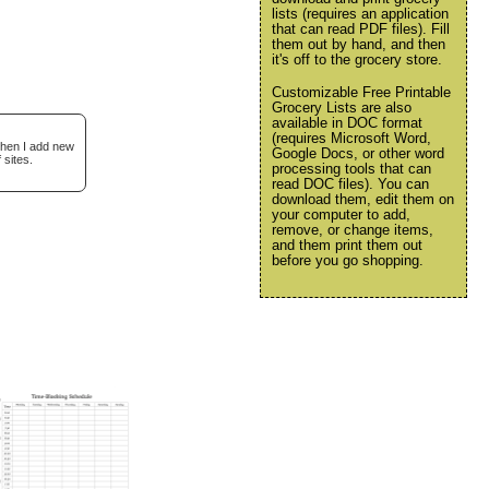
lists (requires an application
that can read PDF files). Fill
them out by hand, and then
it's off to the grocery store.
Customizable Free Printable
Grocery Lists are also
available in DOC format
(requires Microsoft Word,
when I add new
Google Docs, or other word
 sites.
processing tools that can
read DOC files). You can
download them, edit them on
your computer to add,
remove, or change items,
and them print them out
before you go shopping.