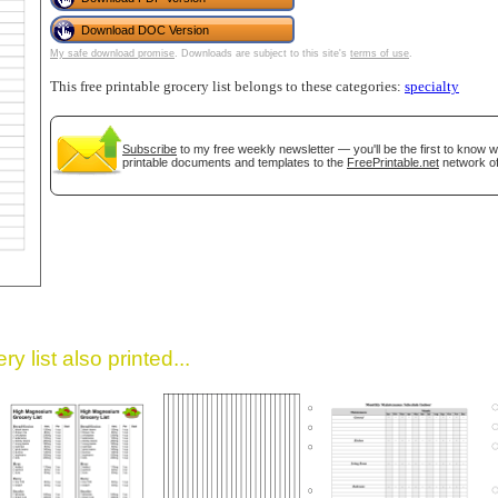
Download DOC Version
My safe download promise
. Downloads are subject to this site's
terms of use
.
This free printable grocery list belongs to these categories:
specialty
Subscribe
to my free weekly newsletter — you'll be the first to know 
printable documents and templates to the
FreePrintable.net
network of
gestion
Close
y list also printed...