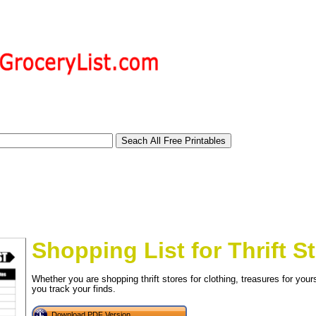
Shopping List for Thrift S
Whether you are shopping thrift stores for clothing, treasures for yoursel
you track your finds.
tional)
Download PDF Version