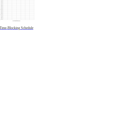
Time-Blocking Schedule