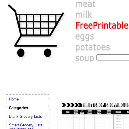
Home
Categories
Blank Grocery Lists
Email address:
(op
Smart Grocery Lists