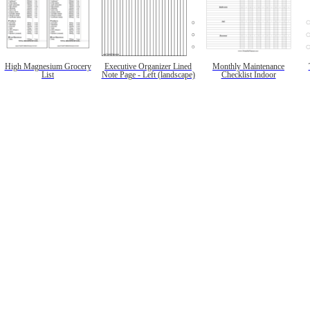
High Magnesium Grocery
Executive Organizer Lined
Monthly Maintenance
List
Note Page - Left (landscape)
Checklist Indoor