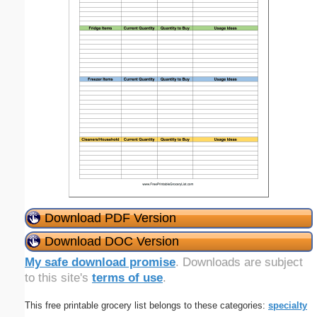
Download PDF Version
Download DOC Version
My safe download promise
. Downloads are subject
to this site's
terms of use
.
This free printable grocery list belongs to these categories:
specialty