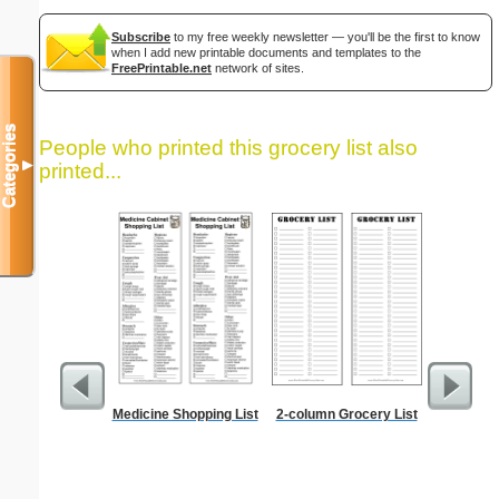
Subscribe
to my free weekly newsletter — you'll be the first to know
when I add new printable documents and templates to the
FreePrintable.net
network of sites.
Categories
People who printed this grocery list also
▼
printed...
Medicine Shopping List
2-column Grocery List
Lined Pa
ruled on 
paper i
orientatio