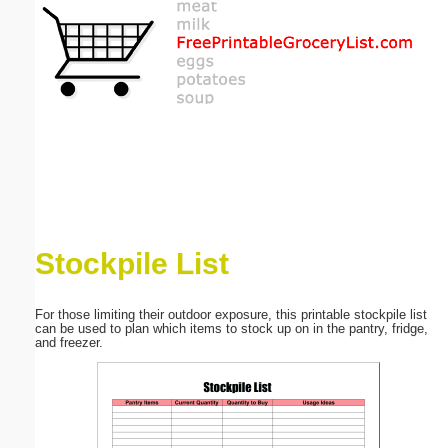
Email address:
(optional)
Suggestion:
Stockpile List
Submit Suggestion
Close
For those limiting their outdoor exposure, this printable stockpile list
can be used to plan which items to stock up on in the pantry, fridge,
and freezer.