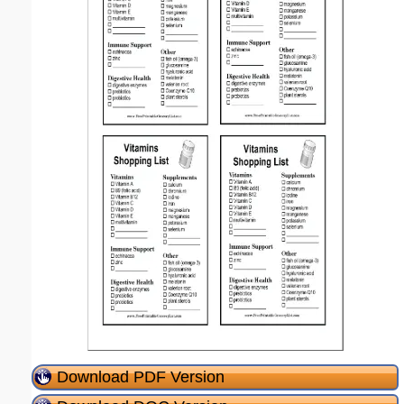
Download PDF Version