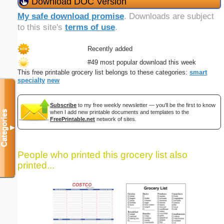
Download DOC Version
My safe download promise
. Downloads are subject
to this site's
terms of use
.
Recently added
#49 most popular download this week
This free printable grocery list belongs to these categories:
smart
specialty
new
Subscribe
to my free weekly newsletter — you'll be the first to know
Categories
when I add new printable documents and templates to the
FreePrintable.net
network of sites.
▼
People who printed this grocery list also
printed...