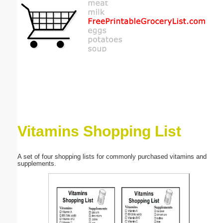
Email address:
(optional)
Suggestion:
Vitamins Shopping List
Submit Suggestion
Close
A set of four shopping lists for commonly purchased vitamins and
supplements.